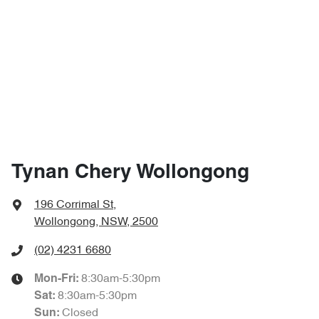
Tynan Chery Wollongong
196 Corrimal St
,
Wollongong, NSW, 2500
(02) 4231 6680
8:30am-5:30pm
Mon-Fri:
8:30am-5:30pm
Sat
:
Closed
Sun
: