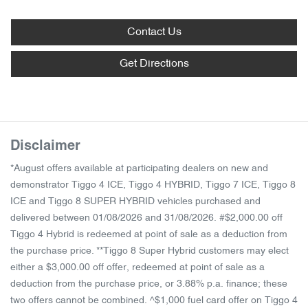
Contact Us
Get Directions
Disclaimer
*August offers available at participating dealers on new and
demonstrator Tiggo 4 ICE, Tiggo 4 HYBRID, Tiggo 7 ICE, Tiggo 8
ICE and Tiggo 8 SUPER HYBRID vehicles purchased and
delivered between 01/08/2026 and 31/08/2026. #$2,000.00 off
Tiggo 4 Hybrid is redeemed at point of sale as a deduction from
the purchase price. **Tiggo 8 Super Hybrid customers may elect
either a $3,000.00 off offer, redeemed at point of sale as a
deduction from the purchase price, or 3.88% p.a. finance; these
two offers cannot be combined. ^$1,000 fuel card offer on Tiggo 4