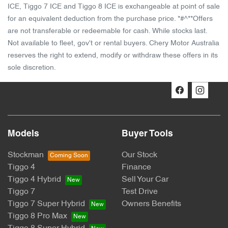
ICE, Tiggo 7 ICE and Tiggo 8 ICE is exchangeable at point of sale
for an equivalent deduction from the purchase price. *#^**Offers
are not transferable or redeemable for cash. While stocks last.
Not available to fleet, gov't or rental buyers. Chery Motor Australia
reserves the right to extend, modify or withdraw these offers in its
sole discretion.
Models
Buyer Tools
Stockman
Our Stock
Tiggo 4
Finance
Tiggo 4 Hybrid
Sell Your Car
Tiggo 7
Test Drive
Tiggo 7 Super Hybrid
Owners Benefits
Tiggo 8 Pro Max