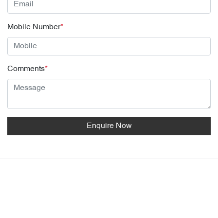
Mobile Number
*
Comments
*
Enquire Now