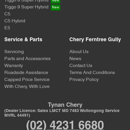
Tiggo 8 Super Hybrid
Tiggo 9 Super Hybrid
C5
C5 Hybrid
E5
Service & Parts
Chery Ferntree Gully
Servicing
About Us
Parts and Accessories
News
Warranty
Contact Us
Roadside Assistance
Terms And Conditions
Capped Price Service
Privacy Policy
With Chery, With Love
Tynan Chery
(Dealer Licence: Sales LMCT MD 7483 Wollongong Service
MVRL 44491)
(02) 4231 6680