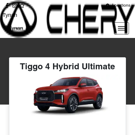
Locations
Tynan
Tynan
Tiggo 4 Hybrid Ultimate