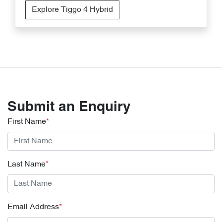
Explore Tiggo 4 Hybrid
Submit an Enquiry
First Name
*
Last Name
*
Email Address
*