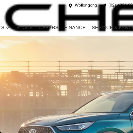
Wollongong
(02) 4231 6
LS
STOCK
OFFERS
FINANCE
SERVICE & PART