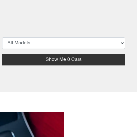
Show Me
0
Cars