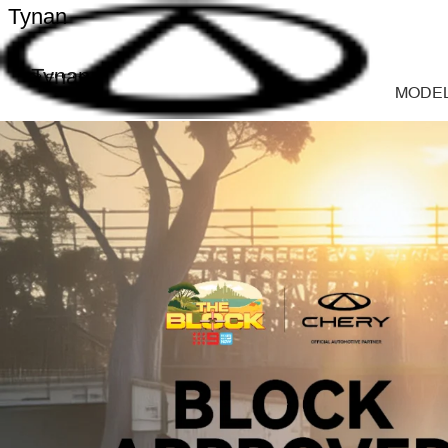
Tynan
Tynan
MODE