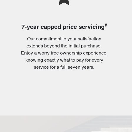
#
7-year capped price servicing
Our commitment to your satisfaction
extends beyond the initial purchase.
Enjoy a worry-free ownership experience,
knowing exactly what to pay for every
service for a full seven years.