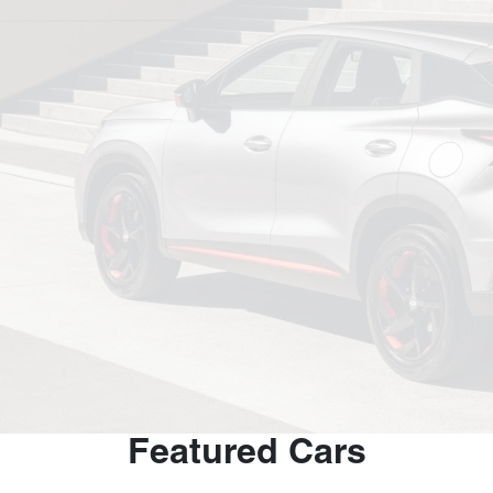
Featured Cars