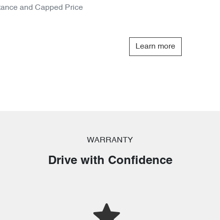
tance and Capped Price
Learn more
WARRANTY
Drive with Confidence