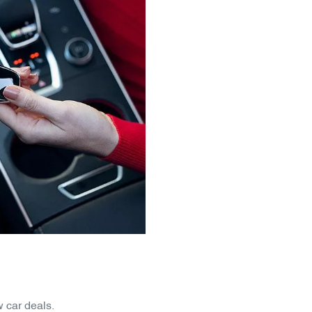
 car deals.