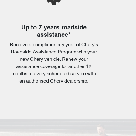
Up to 7 years roadside
assistance*
Receive a complimentary year of Chery’s
Roadside Assistance Program with your
new Chery vehicle. Renew your
assistance coverage for another 12
months at every scheduled service with
an authorised Chery dealership.