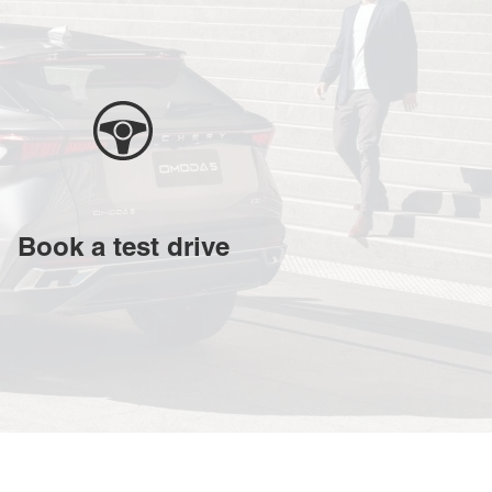
Book a test drive