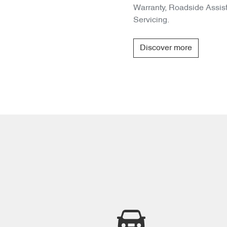
Warranty, Roadside Assis
Servicing.
Discover more