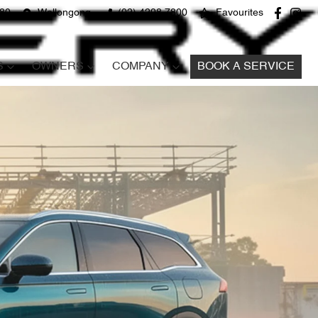
680
Wollongong
(02) 4298 7800
Favourites
S
OWNERS
COMPANY
BOOK A SERVICE