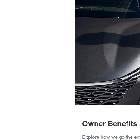
Owner Benefits
Explore how we go the ext