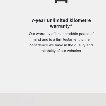
7-year unlimited kilometre
warranty^
Our warranty offers incredible peace of
mind and is a firm testament to the
confidence we have in the quality and
reliability of our vehicles.