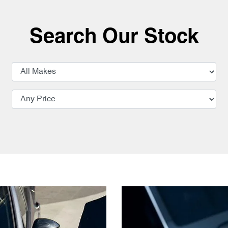
Search Our Stock