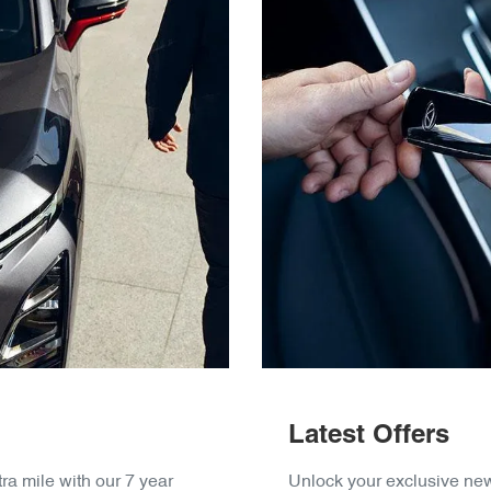
Latest Offers
ra mile with our 7 year
Unlock your exclusive new