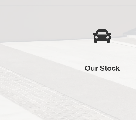
Our Stock