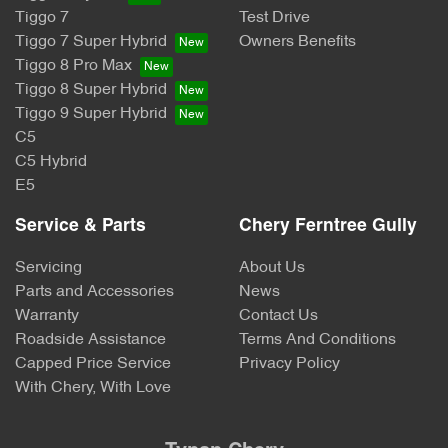
Tiggo 7
Test Drive
Tiggo 7 Super Hybrid
Owners Benefits
Tiggo 8 Pro Max
Tiggo 8 Super Hybrid
Tiggo 9 Super Hybrid
C5
C5 Hybrid
E5
Service & Parts
Chery Ferntree Gully
Servicing
About Us
Parts and Accessories
News
Warranty
Contact Us
Roadside Assistance
Terms And Conditions
Capped Price Service
Privacy Policy
With Chery, With Love