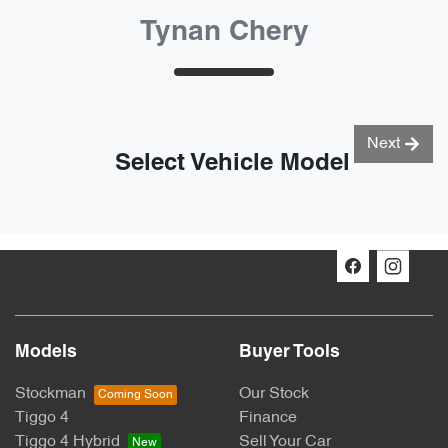
Tynan Chery
Next
Select Vehicle Model
Models
Buyer Tools
Stockman
Our Stock
Tiggo 4
Finance
Tiggo 4 Hybrid
Sell Your Car