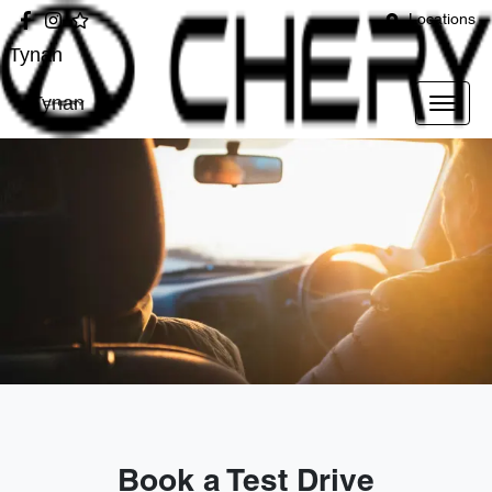
Locations
Tynan
Tynan
Book a Test Drive