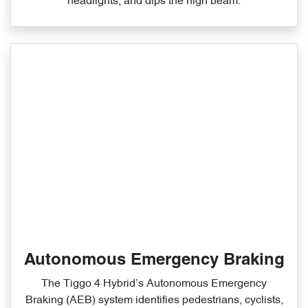
headlights, and dips the high beam.
Autonomous Emergency Braking
The Tiggo 4 Hybrid’s Autonomous Emergency
Braking (AEB) system identifies pedestrians, cyclists,