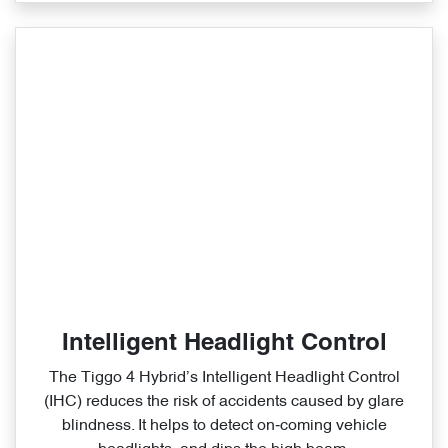
Intelligent Headlight Control
The Tiggo 4 Hybrid’s Intelligent Headlight Control
(IHC) reduces the risk of accidents caused by glare
blindness. It helps to detect on‑coming vehicle