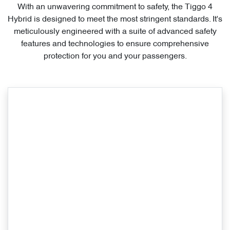
With an unwavering commitment to safety, the Tiggo 4
Hybrid is designed to meet the most stringent standards. It's
meticulously engineered with a suite of advanced safety
features and technologies to ensure comprehensive
protection for you and your passengers.