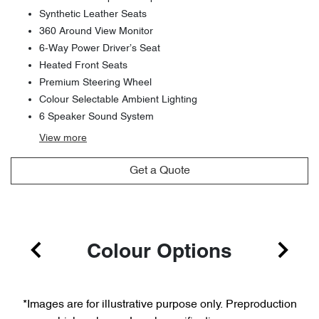
Synthetic Leather Seats
360 Around View Monitor
6-Way Power Driver’s Seat
Heated Front Seats
Premium Steering Wheel
Colour Selectable Ambient Lighting
6 Speaker Sound System
View
more
Get a Quote
Colour Options
*Images are for illustrative purpose only. Preproduction