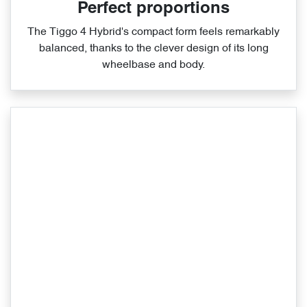
Perfect proportions
The Tiggo 4 Hybrid's compact form feels remarkably
balanced, thanks to the clever design of its long
wheelbase and body.