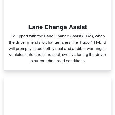
Lane Change Assist
Equipped with the Lane Change Assist (LCA), when
the driver intends to change lanes, the Tiggo 4 Hybrid
will promptly issue both visual and audible warnings if
vehicles enter the blind spot, swiftly alerting the driver
to surrounding road conditions.