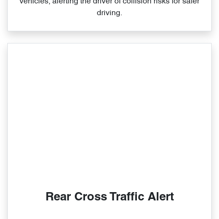
vehicles, alerting the driver of collision risks for safer
driving.
Rear Cross Traffic Alert