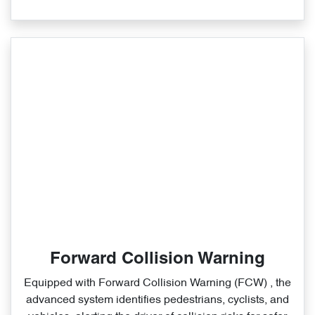
Forward Collision Warning
Equipped with Forward Collision Warning (FCW) , the
advanced system identifies pedestrians, cyclists, and