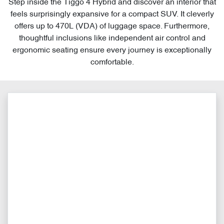
Step inside the Tiggo 4 Hybrid and discover an interior that
feels surprisingly expansive for a compact SUV. It cleverly
offers up to 470L (VDA) of luggage space. Furthermore,
thoughtful inclusions like independent air control and
ergonomic seating ensure every journey is exceptionally
comfortable.