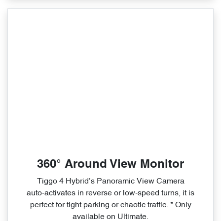
360° Around View Monitor
Tiggo 4 Hybrid’s Panoramic View Camera
auto‑activates in reverse or low‑speed turns, it is
perfect for tight parking or chaotic traffic. * Only
available on Ultimate.