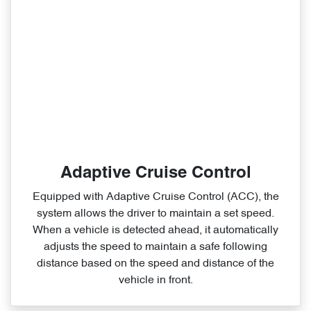
Adaptive Cruise Control
Equipped with Adaptive Cruise Control (ACC), the
system allows the driver to maintain a set speed.
When a vehicle is detected ahead, it automatically
adjusts the speed to maintain a safe following
distance based on the speed and distance of the
vehicle in front.