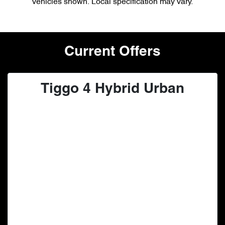
vehicles shown. Local specification may vary.
Current Offers
Tiggo 4 Hybrid Urban