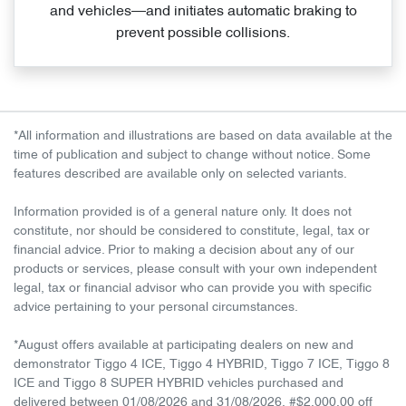
and vehicles—and initiates automatic braking to
prevent possible collisions.
*All information and illustrations are based on data available at the
time of publication and subject to change without notice. Some
features described are available only on selected variants.
Information provided is of a general nature only. It does not
constitute, nor should be considered to constitute, legal, tax or
financial advice. Prior to making a decision about any of our
products or services, please consult with your own independent
legal, tax or financial advisor who can provide you with specific
advice pertaining to your personal circumstances.
*August offers available at participating dealers on new and
demonstrator Tiggo 4 ICE, Tiggo 4 HYBRID, Tiggo 7 ICE, Tiggo 8
ICE and Tiggo 8 SUPER HYBRID vehicles purchased and
delivered between 01/08/2026 and 31/08/2026. #$2,000.00 off