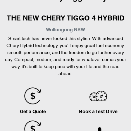
THE NEW CHERY TIGGO 4 HYBRID
Wollongong
NSW
Smart tech has never looked this stylish. With advanced
Chery Hybrid technology, you’ll enjoy great fuel economy,
smooth performance, and the freedom to go further every
day. Compact, modern, and ready for whatever comes your
way, it’s built to keep pace with your life and the road
ahead.
Get a Quote
Book a Test Drive