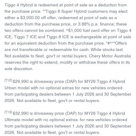
Tiggo 4 Hybrid is redeemed at point of sale as a deduction from
the purchase price. **Tiggo 8 Super Hybrid customers may elect
either a $3,000.00 off offer, redeemed at point of sale as a
deduction from the purchase price, or 3.88% p.a. finance; these
two offers cannot be combined. ^$1,000 fuel card offer on Tiggo 4
ICE, Tiggo 7 ICE and Tiggo 8 ICE is exchangeable at point of sale
for an equivalent deduction from the purchase price. *#^**Offers
are not transferable or redeemable for cash. While stocks last.
Not available to fleet, gov't or rental buyers. Chery Motor Australia
reserves the right to extend, modify or withdraw these offers in its
sole discretion.
[T12]
$29,990 is driveaway price (DAP) for MY26 Tiggo 4 Hybrid
Urban model with no optional extras for new vehicles ordered
from participating dealers between 1 July 2026 and 30 September
2026. Not available to fleet, gov't or rental buyers.
[T13]
$32,990 is driveaway price (DAP) for MY26 Tiggo 4 Hybrid
Ultimate model with no optional extras. for new vehicles ordered
from participating dealers between 1 July 2026 and 30 September
2026. Not available to fleet, gov't or rental buyers.