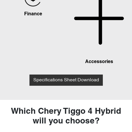
Finance
Accessories
Specifications Sheet Download
Which Chery Tiggo 4 Hybrid
will you choose?