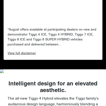
*August offers available at participating dealers on new and
demonstrator Tiggo 4 ICE, Tiggo 4 HYBRID, Tiggo 7 ICE,
Tiggo 8 ICE and Tiggo 8 SUPER HYBRID vehicles
purchased and delivered between...
View
full disclaimer
Intelligent design for an elevated
aesthetic.
The all-new Tiggo 4 Hybrid elevates the Tiggo family's
audacious design language, harmoniously blending a