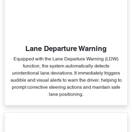
Lane Departure Warning
Equipped with the Lane Departure Warning (LDW)
function, the system automatically detects
unintentional lane deviations. It immediately triggers
audible and visual alerts to warn the driver, helping to
prompt corrective steering actions and maintain safe
lane positioning.