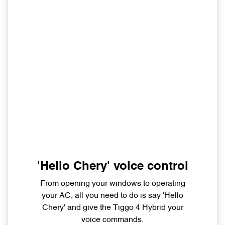
'Hello Chery' voice control
From opening your windows to operating
your AC, all you need to do is say 'Hello
Chery' and give the Tiggo 4 Hybrid your
voice commands.