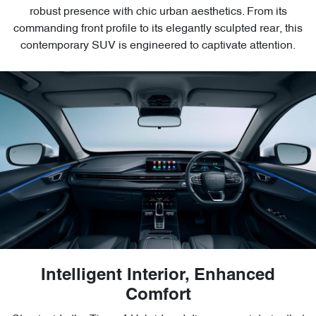
robust presence with chic urban aesthetics. From its
commanding front profile to its elegantly sculpted rear, this
contemporary SUV is engineered to captivate attention.
Intelligent Interior, Enhanced
Comfort