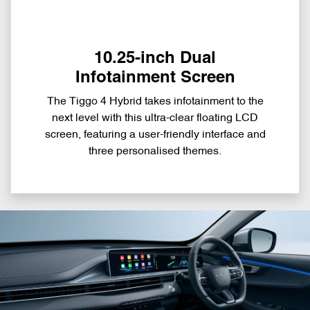
10.25-inch Dual
Infotainment Screen
The Tiggo 4 Hybrid takes infotainment to the
next level with this ultra-clear floating LCD
screen, featuring a user-friendly interface and
three personalised themes.