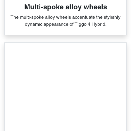
Multi-spoke alloy wheels
The multi‑spoke alloy wheels accentuate the stylishly
dynamic appearance of Tiggo 4 Hybrid.