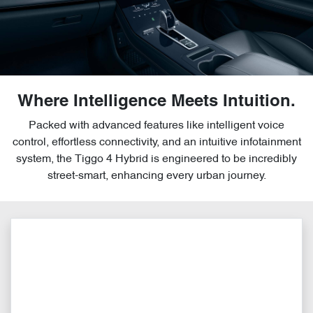
Where Intelligence Meets Intuition.
Packed with advanced features like intelligent voice
control, effortless connectivity, and an intuitive infotainment
system, the Tiggo 4 Hybrid is engineered to be incredibly
street-smart, enhancing every urban journey.