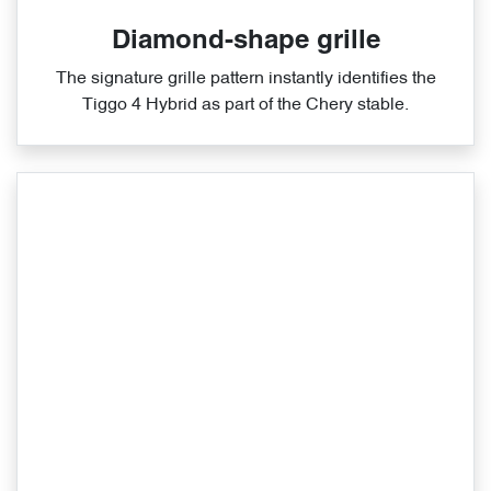
Diamond-shape grille
The signature grille pattern instantly identifies the
Tiggo 4 Hybrid as part of the Chery stable.