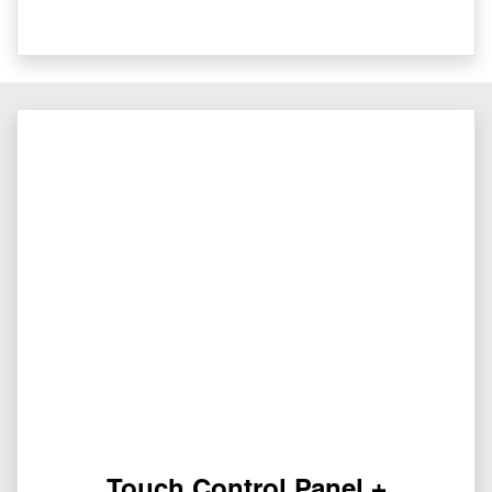
Touch Control Panel +