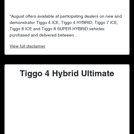
*August offers available at participating dealers on new and
demonstrator Tiggo 4 ICE, Tiggo 4 HYBRID, Tiggo 7 ICE,
Tiggo 8 ICE and Tiggo 8 SUPER HYBRID vehicles
purchased and delivered between...
View
full disclaimer
Tiggo 4 Hybrid Ultimate