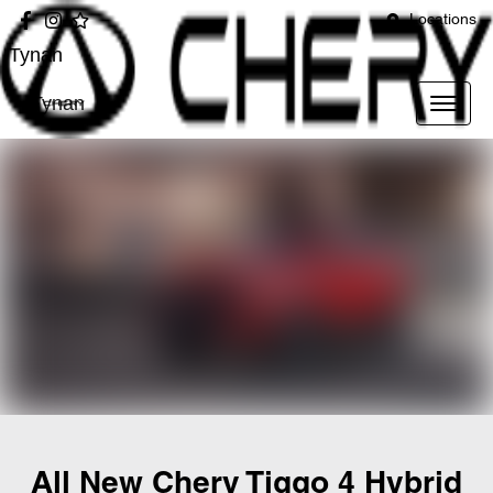
Locations
Tynan
Tynan
All New
Chery Tiggo 4 Hybrid