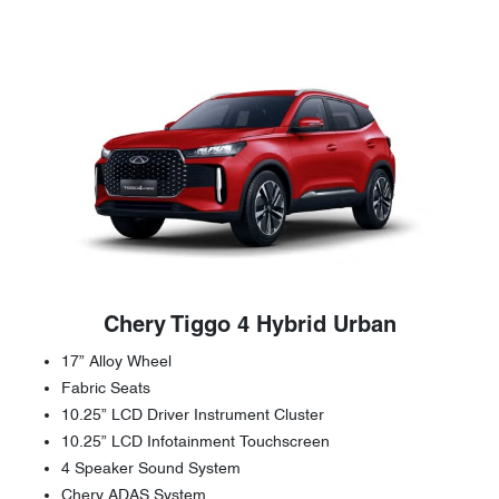
Chery Tiggo 4 Hybrid Urban
17” Alloy Wheel
Fabric Seats
10.25” LCD Driver Instrument Cluster
10.25” LCD Infotainment Touchscreen
4 Speaker Sound System
Chery ADAS System