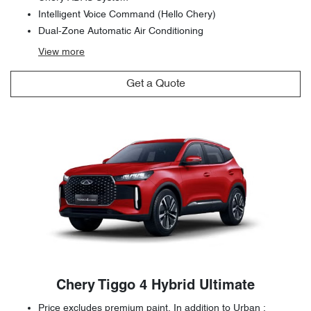
Intelligent Voice Command (Hello Chery)
Dual-Zone Automatic Air Conditioning
View
more
Get a Quote
Chery Tiggo 4 Hybrid Ultimate
Price excludes premium paint. In addition to Urban :