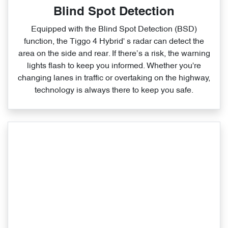
Blind Spot Detection
Equipped with the Blind Spot Detection (BSD)
function, the Tiggo 4 Hybrid' s radar can detect the
area on the side and rear. If there’s a risk, the warning
lights flash to keep you informed. Whether you're
changing lanes in traffic or overtaking on the highway,
technology is always there to keep you safe.