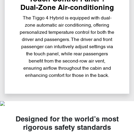
Dual-Zone Air-conditioning
The Tiggo 4 Hybrid is equipped with dual-
zone automatic air conditioning, offering
personalized temperature control for both the
driver and passengers. The driver and front
passenger can intuitively adjust settings via
the touch panel, while rear passengers
benefit from the second-row air vent,
ensuring airflow throughout the cabin and
enhancing comfort for those in the back.
Designed for the world’s most
rigorous safety standards