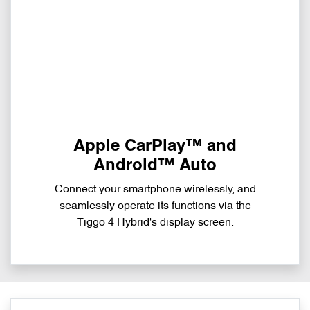
Apple CarPlay™ and
Android™ Auto
Connect your smartphone wirelessly, and
seamlessly operate its functions via the
Tiggo 4 Hybrid's display screen.