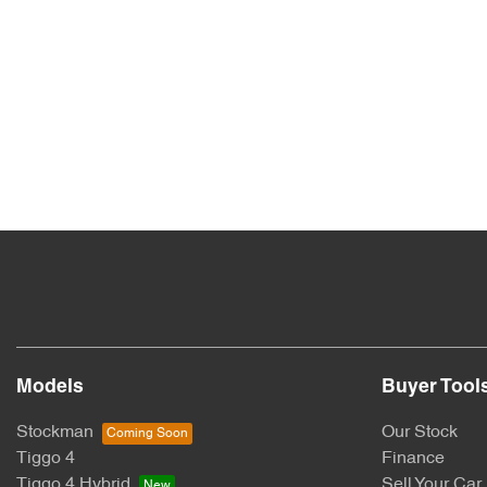
Models
Buyer Tool
Stockman
Our Stock
Tiggo 4
Finance
Tiggo 4 Hybrid
Sell Your Car