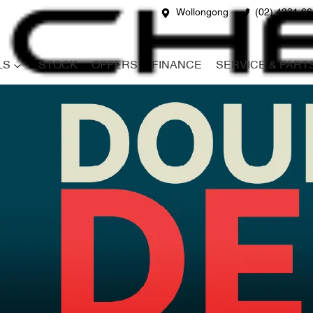
Wollongong
(02) 4231 6
LS
STOCK
OFFERS
FINANCE
SERVICE & PART