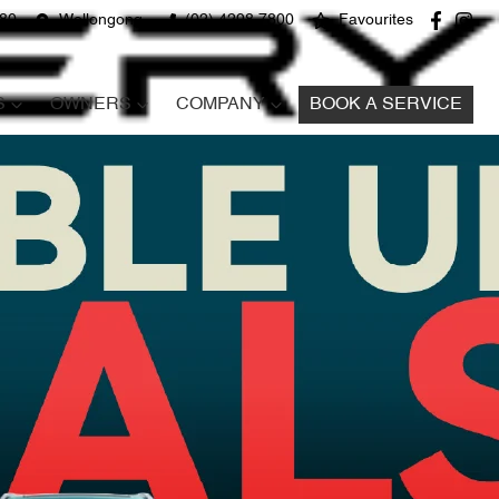
680
Wollongong
(02) 4298 7800
Favourites
S
OWNERS
COMPANY
BOOK A SERVICE