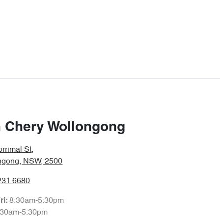
 Chery Wollongong
rrimal St
,
ngong, NSW, 2500
231 6680
8:30am-5:30pm
ri:
:30am-5:30pm