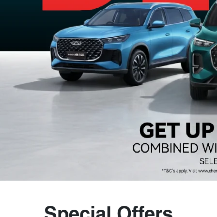
Special Offers