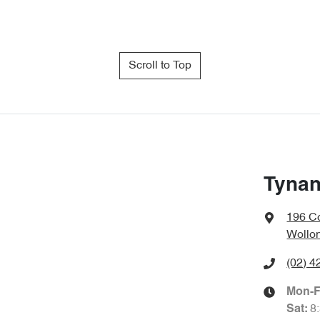
Scroll to Top
Tynan
196 Co
Wollo
(02) 4
Mon-F
8
Sat
: