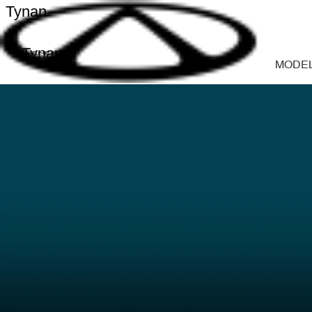
Tynan
Tynan
MODE