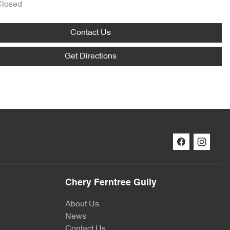
Closed
Contact Us
Get Directions
Chery Ferntree Gully
About Us
News
Contact Us