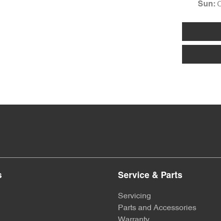
Sun
:
s
Service & Parts
Servicing
Parts and Accessories
Warranty