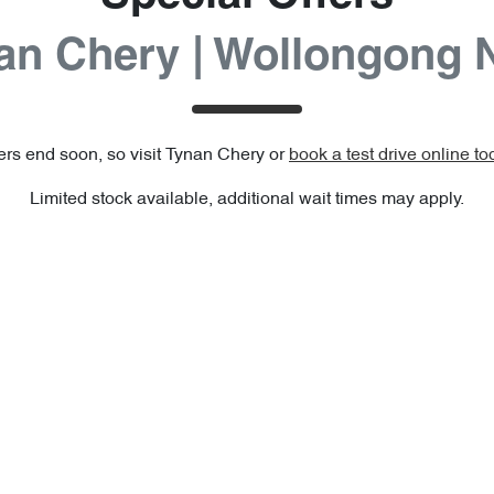
an Chery | Wollongong
ers end soon, so visit
Tynan Chery
or
book a test drive online to
Limited stock available, additional wait times may apply.