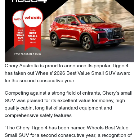
Chery Australia is proud to announce its popular Tiggo 4
has taken out Wheels’ 2026 Best Value Small SUV award
for the second consecutive year.
Competing against a strong field of entrants, Chery’s small
SUV was praised for its excellent value for money, high
quality cabin, long list of standard equipment and
comprehensive safety features.
“The Chery Tiggo 4 has been named Wheels Best Value
Small SUV for a second consecutive year, a recognition of