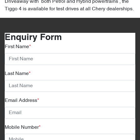
Driveaway with both Petrol and Hybrid powertrains , the
Tiggo 4 is available for test drives at all Chery dealerships.
Enquiry Form
First Name
*
Last Name
*
Email Address
*
Mobile Number
*