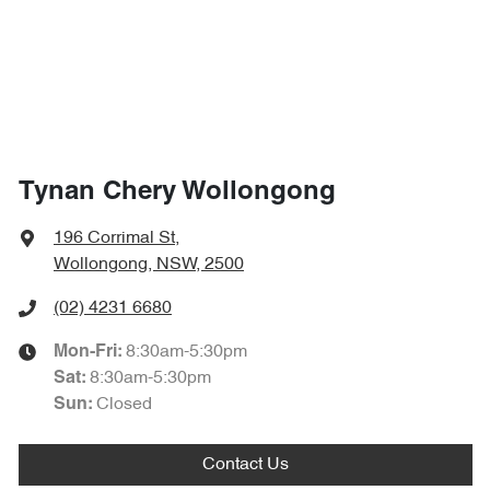
Tynan Chery Wollongong
196 Corrimal St
,
Wollongong, NSW, 2500
(02) 4231 6680
8:30am-5:30pm
Mon-Fri:
8:30am-5:30pm
Sat
:
Closed
Sun
:
Contact Us