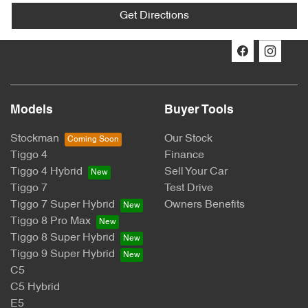
Get Directions
Models
Buyer Tools
Stockman
Our Stock
Tiggo 4
Finance
Tiggo 4 Hybrid
Sell Your Car
Tiggo 7
Test Drive
Tiggo 7 Super Hybrid
Owners Benefits
Tiggo 8 Pro Max
Tiggo 8 Super Hybrid
Tiggo 9 Super Hybrid
C5
C5 Hybrid
E5