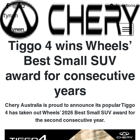
Locations
Tynan
Tynan
Tiggo 4 wins Wheels’
Best Small SUV
award for consecutive
years
Chery Australia is proud to announce its popular Tiggo
4 has taken out Wheels’ 2026 Best Small SUV award for
the second consecutive year.