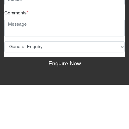
Comments
*
Enquire Now