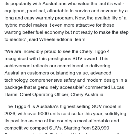
its popularity with Australians who value the fact it's well-
equipped, practical, affordable to service and covered by a
long and easy warranty program. Now, the availability of a
hybrid model makes it even more attractive for those
wanting better fuel economy but not ready to make the step
to electric", said Wheels editorial team.
“We are incredibly proud to see the Chery Tiggo 4
recognised with this prestigious SUV award. This
achievement reflects our commitment to delivering
Australian customers outstanding value, advanced
technology, comprehensive safety and modern design in a
package that is genuinely accessible” commented Lucas
Harris, Chief Operating Officer, Chery Australia.
The Tiggo 4 is Australia’s highest selling SUV model in
2026, with over 9000 units sold so far this year, solidifying
its position as one of the country’s most affordable and
competitive compact SUVs. Starting from $23,990