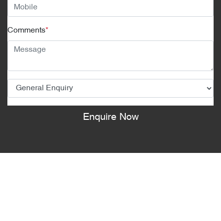
Comments
*
Enquire Now