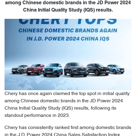
among Chinese domestic brands in the JD Power 2024
China Initial Quality Study (IQS) results.
Chery has once again claimed the top spot in initial quality
among Chinese domestic brands in the JD Power 2024
China Initial Quality Study (IQS) results, following its
standout performance in 2023.
Chery has consistently ranked first among domestic brands
in the J.D. Power 2024 China Sales Satisfaction Index