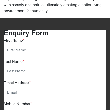
with society and nature, ultimately creating a better living
environment for humanity.
Enquiry Form
First Name
*
Last Name
*
Email Address
*
Mobile Number
*