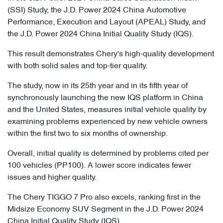
(SSI) Study, the J.D. Power 2024 China Automotive
Performance, Execution and Layout (APEAL) Study, and
the J.D. Power 2024 China Initial Quality Study (IQS).
This result demonstrates Chery's high-quality development
with both solid sales and top-tier quality.
The study, now in its 25th year and in its fifth year of
synchronously launching the new IQS platform in China
and the United States, measures initial vehicle quality by
examining problems experienced by new vehicle owners
within the first two to six months of ownership.
Overall, initial quality is determined by problems cited per
100 vehicles (PP100). A lower score indicates fewer
issues and higher quality.
The Chery TIGGO 7 Pro also excels, ranking first in the
Midsize Economy SUV Segment in the J.D. Power 2024
China Initial Quality Study (IQS).