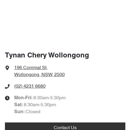
Tynan Chery Wollongong
196 Corrimal St
,
Wollongong, NSW, 2500
(02) 4231 6680
8:30am-5:30pm
Mon-Fri:
8:30am-5:30pm
Sat
:
Closed
Sun
:
Contact Us