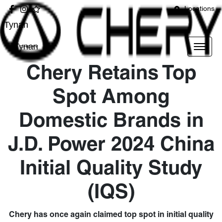
Locations
Tynan
Tynan
Chery Retains Top
Spot Among
Domestic Brands in
J.D. Power 2024 China
Initial Quality Study
(IQS)
Chery has once again claimed top spot in initial quality