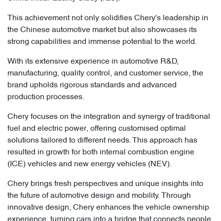
This achievement not only solidifies Chery's leadership in
the Chinese automotive market but also showcases its
strong capabilities and immense potential to the world.
With its extensive experience in automotive R&D,
manufacturing, quality control, and customer service, the
brand upholds rigorous standards and advanced
production processes.
Chery focuses on the integration and synergy of traditional
fuel and electric power, offering customised optimal
solutions tailored to different needs. This approach has
resulted in growth for both internal combustion engine
(ICE) vehicles and new energy vehicles (NEV).
Chery brings fresh perspectives and unique insights into
the future of automotive design and mobility. Through
innovative design, Chery enhances the vehicle ownership
experience, turning cars into a bridge that connects people