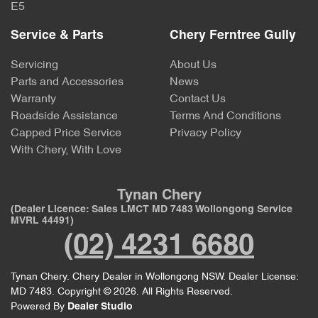
E5
Service & Parts
Chery Ferntree Gully
Servicing
About Us
Parts and Accessories
News
Warranty
Contact Us
Roadside Assistance
Terms And Conditions
Capped Price Service
Privacy Policy
With Chery, With Love
Tynan Chery
(Dealer Licence: Sales LMCT MD 7483 Wollongong Service
MVRL 44491)
(02) 4231 6680
Tynan Chery
.
Chery Dealer
in
Wollongong NSW
.
Dealer License:
MD 7483
.
Copyright ©
2026
. All Rights Reserved.
Powered By
Dealer Studio