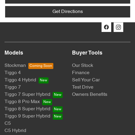
Get Directions
Models
Buyer Tools
Stockman
Our Stock
Tiggo 4
Finance
Tiggo 4 Hybrid
Sell Your Car
Tiggo 7
Test Drive
Tiggo 7 Super Hybrid
Owners Benefits
Tiggo 8 Pro Max
Tiggo 8 Super Hybrid
Tiggo 9 Super Hybrid
C5
C5 Hybrid