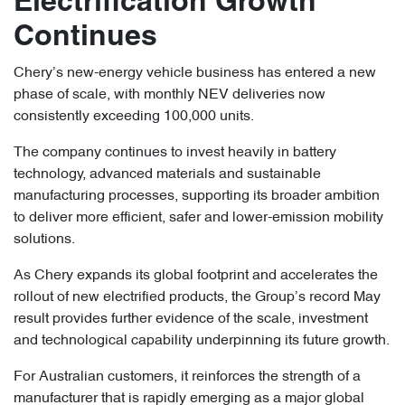
Electrification Growth
Continues
Chery’s new-energy vehicle business has entered a new
phase of scale, with monthly NEV deliveries now
consistently exceeding 100,000 units.
The company continues to invest heavily in battery
technology, advanced materials and sustainable
manufacturing processes, supporting its broader ambition
to deliver more efficient, safer and lower-emission mobility
solutions.
As Chery expands its global footprint and accelerates the
rollout of new electrified products, the Group’s record May
result provides further evidence of the scale, investment
and technological capability underpinning its future growth.
For Australian customers, it reinforces the strength of a
manufacturer that is rapidly emerging as a major global