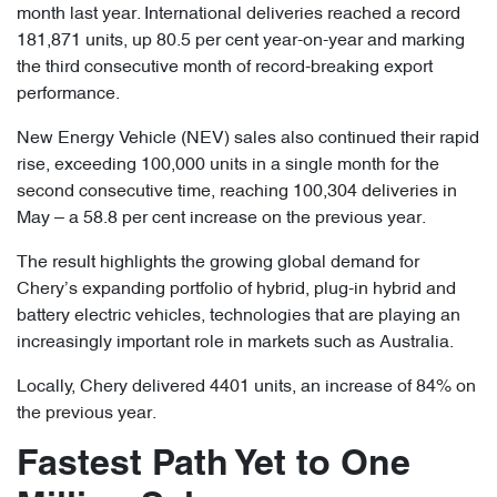
month last year. International deliveries reached a record
181,871 units, up 80.5 per cent year-on-year and marking
the third consecutive month of record-breaking export
performance.
New Energy Vehicle (NEV) sales also continued their rapid
rise, exceeding 100,000 units in a single month for the
second consecutive time, reaching 100,304 deliveries in
May – a 58.8 per cent increase on the previous year.
The result highlights the growing global demand for
Chery’s expanding portfolio of hybrid, plug-in hybrid and
battery electric vehicles, technologies that are playing an
increasingly important role in markets such as Australia.
Locally, Chery delivered 4401 units, an increase of 84% on
the previous year.
Fastest Path Yet to One