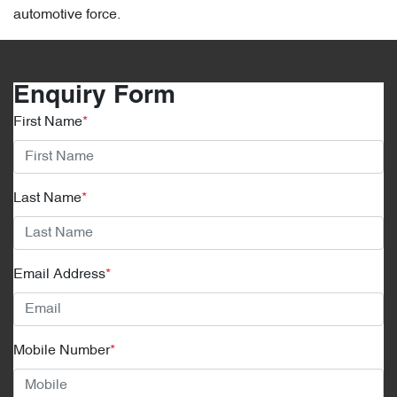
automotive force.
Enquiry Form
First Name
*
Last Name
*
Email Address
*
Mobile Number
*