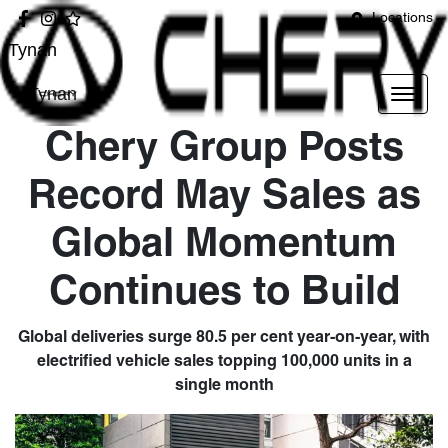
Locations
Tynan
Tynan
Chery Group Posts
Record May Sales as
Global Momentum
Continues to Build
Global deliveries surge 80.5 per cent year-on-year, with
electrified vehicle sales topping 100,000 units in a
single month