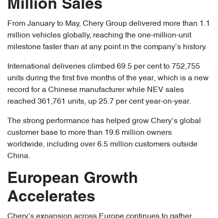
Million Sales
From January to May, Chery Group delivered more than 1.1
million vehicles globally, reaching the one-million-unit
milestone faster than at any point in the company’s history.
International deliveries climbed 69.5 per cent to 752,755
units during the first five months of the year, which is a new
record for a Chinese manufacturer while NEV sales
reached 361,761 units, up 25.7 per cent year-on-year.
The strong performance has helped grow Chery’s global
customer base to more than 19.6 million owners
worldwide, including over 6.5 million customers outside
China.
European Growth
Accelerates
Chery’s expansion across Europe continues to gather