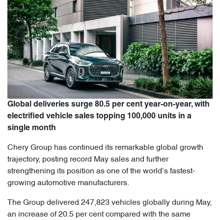
Global deliveries surge 80.5 per cent year-on-year, with
electrified vehicle sales topping 100,000 units in a
single month
Chery Group has continued its remarkable global growth
trajectory, posting record May sales and further
strengthening its position as one of the world’s fastest-
growing automotive manufacturers.
The Group delivered 247,823 vehicles globally during May,
an increase of 20.5 per cent compared with the same