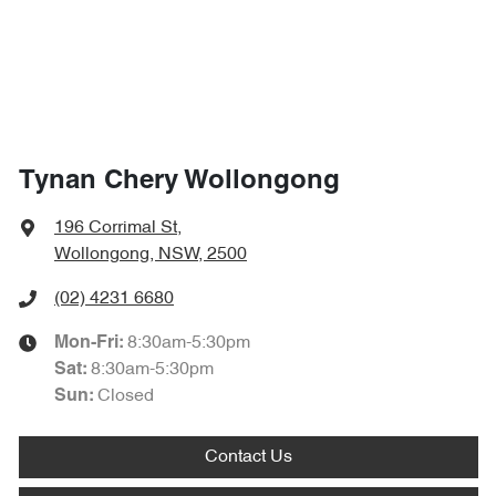
Tynan Chery Wollongong
196 Corrimal St
,
Wollongong, NSW, 2500
(02) 4231 6680
8:30am-5:30pm
Mon-Fri:
8:30am-5:30pm
Sat
:
Closed
Sun
:
Contact Us