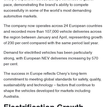
pace, demonstrating the brand’s ability to compete
successfully in some of the world’s most demanding
automotive markets.
The company now operates across 24 European countries
and recorded more than 107,000 vehicle deliveries across
the region between January and April, representing growth
of 230 per cent compared with the same period last year.
Demand for electrified vehicles has been particularly
strong, with European NEV deliveries increasing by 570
per cent.
The success in Europe reflects Chery’s long-term
commitment to meeting global standards for safety, quality,
sustainability and technology – factors that continue to
shape the vehicles developed for markets including
Australia.