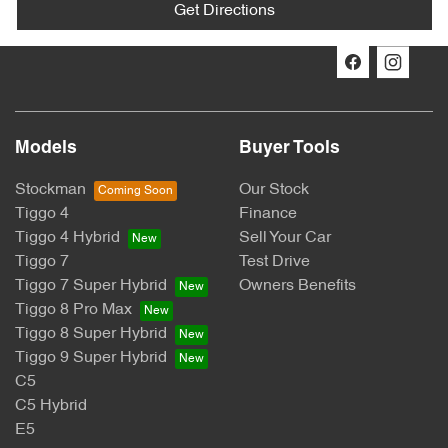
Get Directions
Models
Buyer Tools
Stockman
Our Stock
Tiggo 4
Finance
Tiggo 4 Hybrid
Sell Your Car
Tiggo 7
Test Drive
Tiggo 7 Super Hybrid
Owners Benefits
Tiggo 8 Pro Max
Tiggo 8 Super Hybrid
Tiggo 9 Super Hybrid
C5
C5 Hybrid
E5