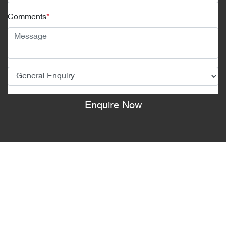
Comments
*
Enquire Now