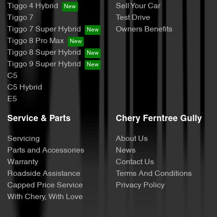
Tiggo 4 Hybrid
Sell Your Car
Tiggo 7
Test Drive
Tiggo 7 Super Hybrid
Owners Benefits
Tiggo 8 Pro Max
Tiggo 8 Super Hybrid
Tiggo 9 Super Hybrid
C5
C5 Hybrid
E5
Service & Parts
Chery Ferntree Gully
Servicing
About Us
Parts and Accessories
News
Warranty
Contact Us
Roadside Assistance
Terms And Conditions
Capped Price Service
Privacy Policy
With Chery, With Love