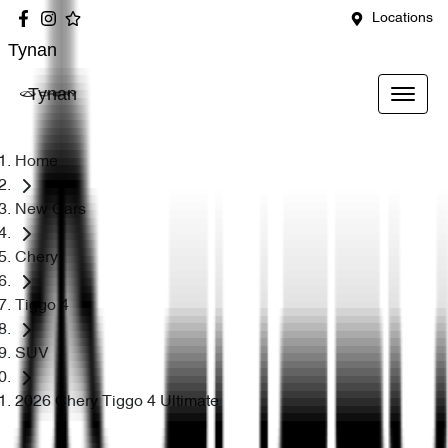
Locations
Tynan
Tynan
Home
New Cars
Chery
Tiggo 4
SUV
2026 Chery Tiggo 4 Ultimate