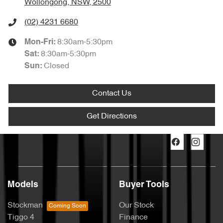
Wollongong, NSW, 2500
(02) 4231 6680
8:30am-5:30pm
Mon-Fri:
8:30am-5:30pm
Sat
:
Closed
Sun
:
Contact Us
Get Directions
Models
Buyer Tools
Stockman
Our Stock
Tiggo 4
Finance