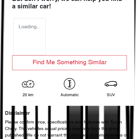
a similar
car
!
Loading...
Find Me Something Similar
20 km
Automatic
SUV
Disclaimer
Please confirm price, specifications and features with
Tynan
Chery
. The vehicles actual pricing may vary from the price
published. We do not warrant the accuracy or completeness of