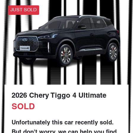
JUST SOLD
2026 Chery Tiggo 4 Ultimate
SOLD
Unfortunately this
car
recently sold.
But don't worry, we can help you find