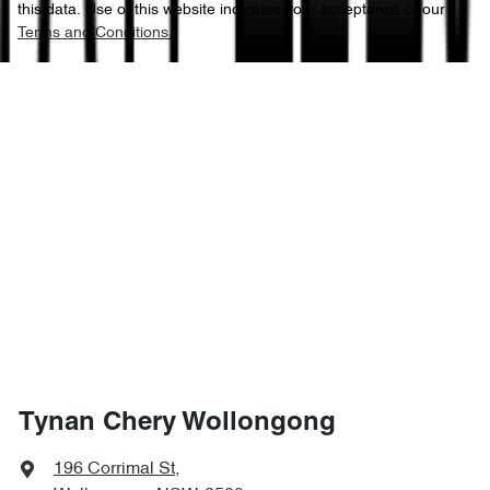
this data. Use of this website indicates your acceptance of our
Terms and Conditions.
Tynan Chery Wollongong
196 Corrimal St
,