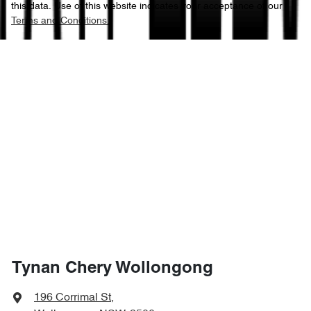
this data. Use of this website indicates your acceptance of our
Terms and Conditions.
Tynan Chery Wollongong
196 Corrimal St
,