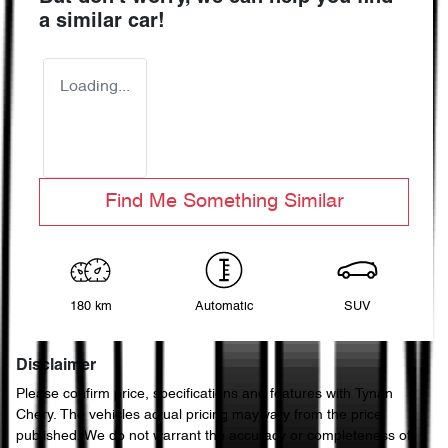
a similar
car
!
Loading...
Find Me Something Similar
180 km
Automatic
SUV
Disclaimer
Please confirm price, specifications and features with
Tynan
Chery
. The vehicles actual pricing may vary from the price
published. We do not warrant the accuracy or completeness of