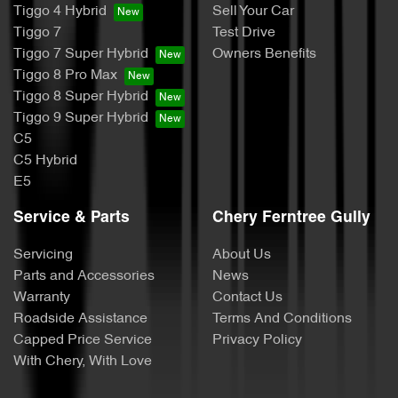
Tiggo 4 Hybrid
Sell Your Car
Tiggo 7
Test Drive
Tiggo 7 Super Hybrid
Owners Benefits
Tiggo 8 Pro Max
Tiggo 8 Super Hybrid
Tiggo 9 Super Hybrid
C5
C5 Hybrid
E5
Service & Parts
Chery Ferntree Gully
Servicing
About Us
Parts and Accessories
News
Warranty
Contact Us
Roadside Assistance
Terms And Conditions
Capped Price Service
Privacy Policy
With Chery, With Love