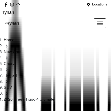
Locations
Tynan
Tynan
Home
New Cars
Chery
Tiggo 4
SUV
2026 Chery Tiggo 4 Ultimate