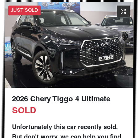
JUST SOLD
2026 Chery Tiggo 4 Ultimate
SOLD
Unfortunately this
car
recently sold.
But don't worry, we can help you find