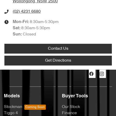
Wollongong, NSW, 2500
(02) 4231 6680
8:30am-5:30pm
Mon-Fri:
8:30am-5:30pm
Sat
:
Closed
Sun
:
Contact Us
Get Directions
Models
Buyer Tools
Stockman
Our Stock
Tiggo 4
Finance