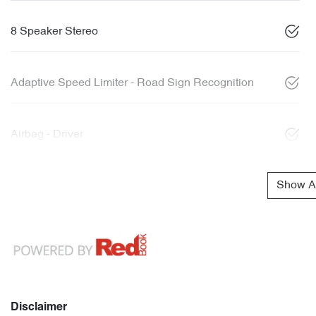
8 Speaker Stereo
Adaptive Speed Limiter - Road Sign Recognition
Airbag - Driver
Show Al
Disclaimer