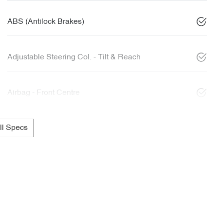
ABS (Antilock Brakes)
Adjustable Steering Col. - Tilt & Reach
Airbag - Front Centre
l Specs