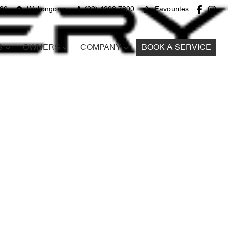
680
Wollongong
(02) 4298 7800
Favourites
S
OWNERS
COMPANY
BOOK A SERVICE