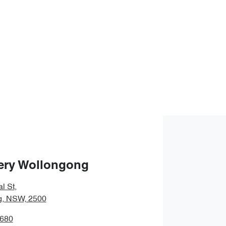
ery Wollongong
l St
,
g, NSW, 2500
6680