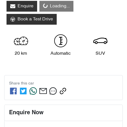
Loading...
Enquire
Loading...
Book a Test Drive
20 km
Automatic
SUV
Share this
car
Enquire Now