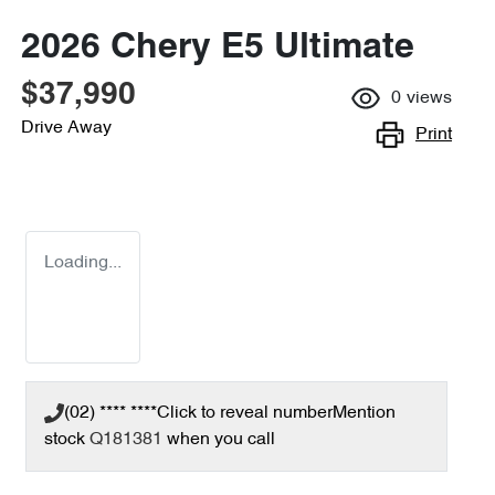
2026 Chery E5 Ultimate
$37,990
0
views
Drive Away
Print
Loading...
(02) **** ****
Click to reveal number
Mention
stock
Q181381
when you call