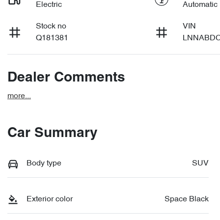
Electric
Automatic
Stock no
VIN
Q181381
LNNABDC
Dealer Comments
more
...
Car Summary
Body type
SUV
Exterior color
Space Black