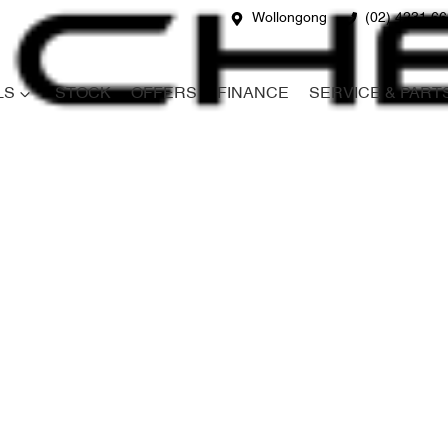
Wollongong
(02) 4231 6
LS
STOCK
OFFERS
FINANCE
SERVICE & PART
Compare
Cars