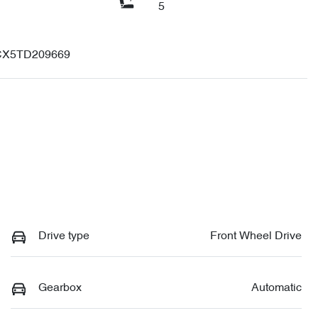
5
X5TD209669
Drive type
Front Wheel Drive
Gearbox
Automatic