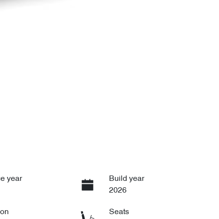
e year
Build year
2026
ion
Seats