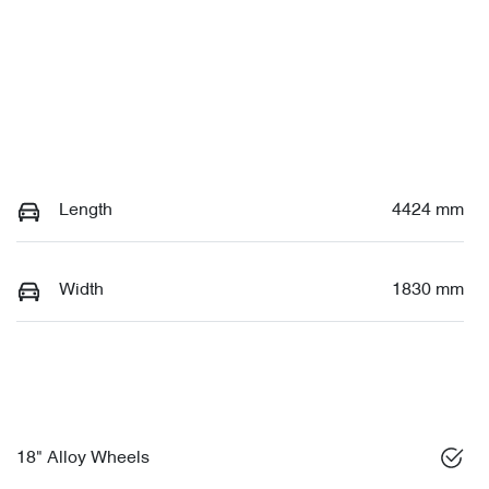
Length
4424 mm
Width
1830 mm
18" Alloy Wheels