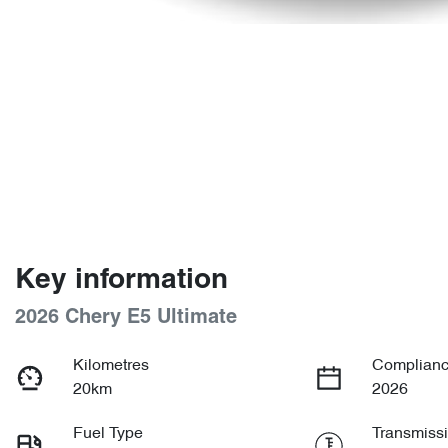
Key information
2026 Chery E5 Ultimate
Kilometres
Complianc
20km
2026
Fuel Type
Transmiss