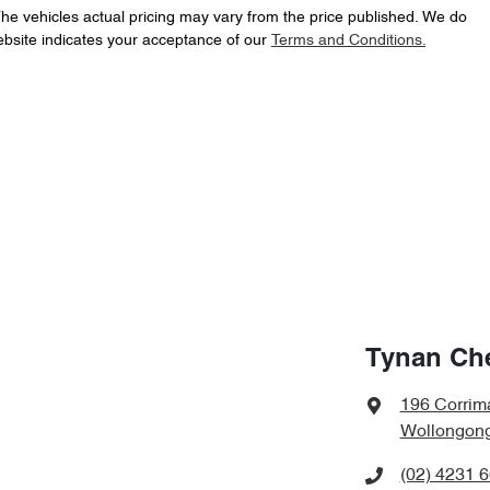
The vehicles actual pricing may vary from the price published. We do
ebsite indicates your acceptance of our
Terms and Conditions.
Tynan Ch
196 Corrima
Wollongon
(02) 4231 