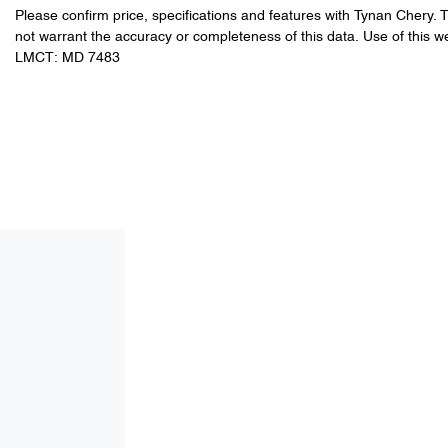
Please confirm price, specifications and features with
Tynan Chery
. 
not warrant the accuracy or completeness of this data. Use of this w
LMCT: MD 7483