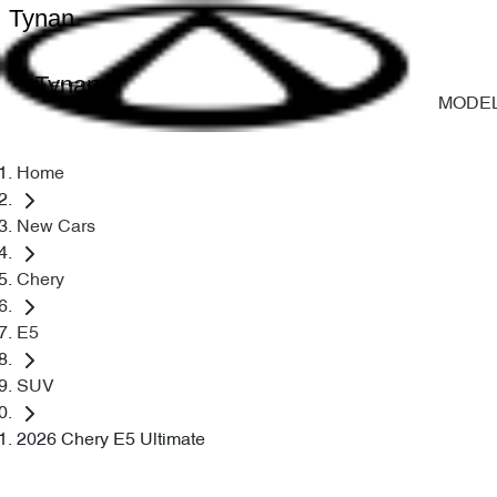
Tynan
Tynan
MODE
Home
New Cars
Chery
E5
SUV
2026 Chery E5 Ultimate