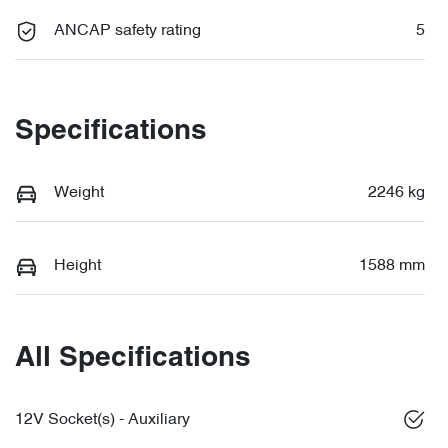
ANCAP safety rating
5
Specifications
Weight
2246 kg
Height
1588 mm
All Specifications
12V Socket(s) - Auxiliary