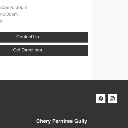
:30am-5:30pm
m-5:30pm
d
Contact Us
Get Directions
Chery Ferntree Gully