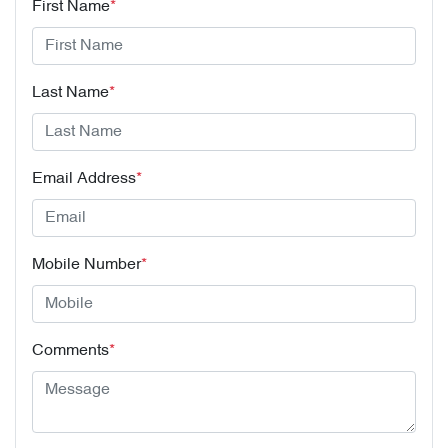
First Name
*
Last Name
*
Email Address
*
Mobile Number
*
Comments
*