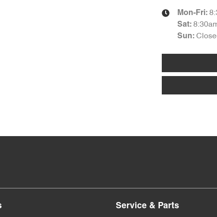
8
Mon-Fri:
8:30a
Sat
:
Close
Sun
:
s
Service & Parts