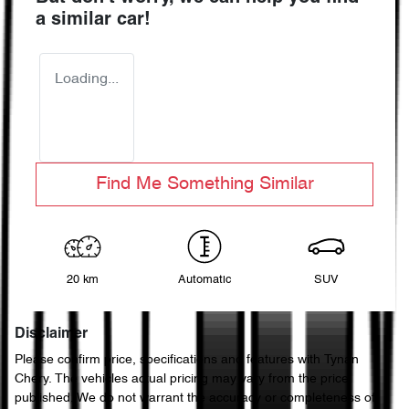
a similar
car
!
Loading...
Find Me Something Similar
20 km
Automatic
SUV
Disclaimer
Please confirm price, specifications and features with
Tynan
Chery
. The vehicles actual pricing may vary from the price
published. We do not warrant the accuracy or completeness of