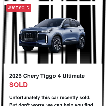
JUST SOLD
2026 Chery Tiggo 4 Ultimate
SOLD
Unfortunately this
car
recently sold.
But don't worry, we can help you find