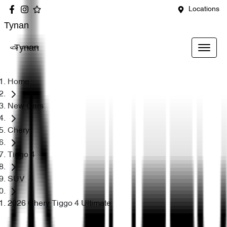
Locations
Tynan
Tynan
Home
New Cars
Chery
Tiggo 4
SUV
2026 Chery Tiggo 4 Ultimate