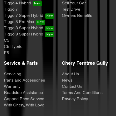
Tiggo 4 Hybrid
Sell Your Car
Tiggo 7
Test Drive
Tiggo 7 Super Hybrid
Owners Benefits
Tiggo 8 Pro Max
Tiggo 8 Super Hybrid
Tiggo 9 Super Hybrid
C5
C5 Hybrid
E5
Service & Parts
Chery Ferntree Gully
Servicing
About Us
Parts and Accessories
News
Warranty
Contact Us
Roadside Assistance
Terms And Conditions
Capped Price Service
Privacy Policy
With Chery, With Love