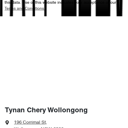
this data. Use of this website indicates your acceptance of our
Terms and Conditions.
Tynan Chery Wollongong
196 Corrimal St
,