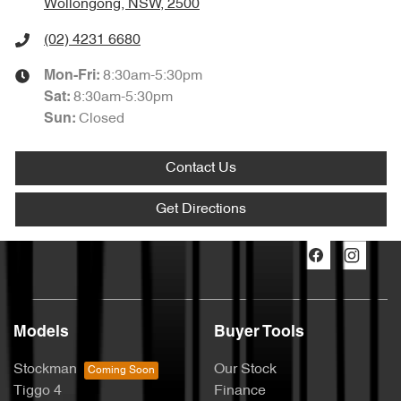
Wollongong, NSW, 2500
(02) 4231 6680
8:30am-5:30pm
Mon-Fri:
8:30am-5:30pm
Sat
:
Closed
Sun
:
Contact Us
Get Directions
Models
Buyer Tools
Stockman
Our Stock
Tiggo 4
Finance