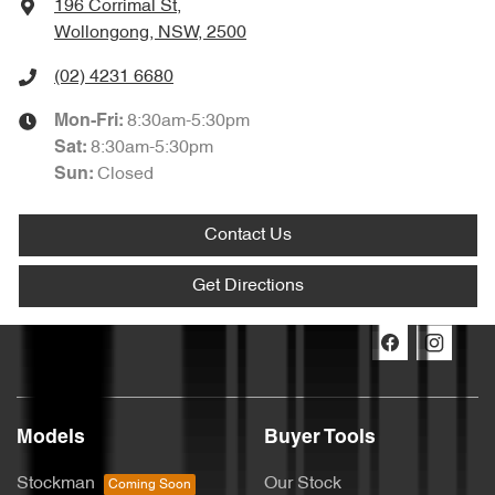
196 Corrimal St
,
Wollongong, NSW, 2500
(02) 4231 6680
8:30am-5:30pm
Mon-Fri:
8:30am-5:30pm
Sat
:
Closed
Sun
:
Contact Us
Get Directions
Models
Buyer Tools
Stockman
Our Stock