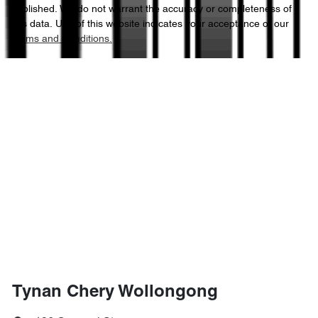
published. We do not warrant the accuracy or completeness of
this data. Use of this website indicates your acceptance of our
Terms and Conditions.
Tynan Chery Wollongong