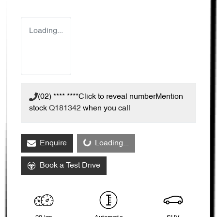
Loading...
(02) **** ****
Click to reveal number
Mention
stock
Q181342
when you call
Enquire
Loading...
Loading...
Book a Test Drive