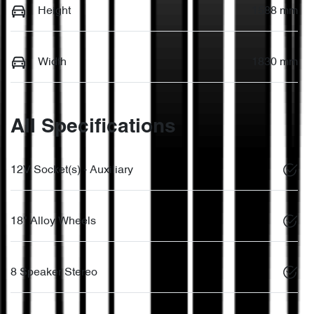
Height
1588 mm
Width
1830 mm
All Specifications
12V Socket(s) - Auxiliary
18" Alloy Wheels
8 Speaker Stereo