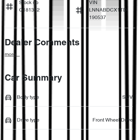
Stock no
VIN
Q181342
LNNABDCX1TD
190537
Dealer Comments
more
...
Car Summary
Body type
SUV
Drive type
Front Wheel Drive