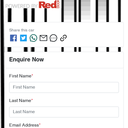
Share this
car
Enquire Now
First Name
*
Last Name
*
Email Address
*