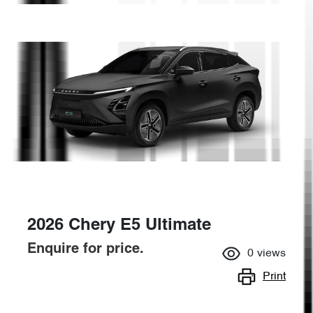
2026 Chery E5 Ultimate
Enquire for price.
0
views
Print