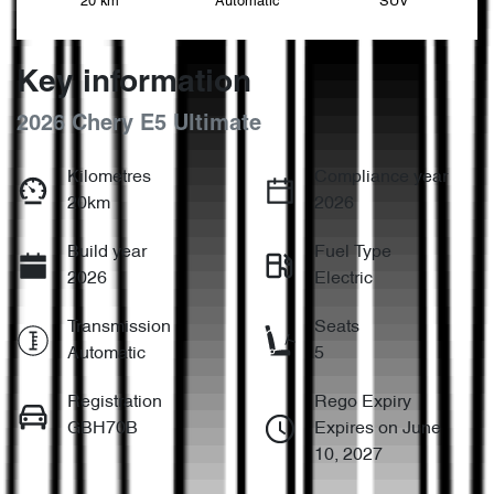
20 km
Automatic
SUV
Key information
2026 Chery E5 Ultimate
Kilometres
Compliance year
20km
2026
Build year
Fuel Type
2026
Electric
Transmission
Seats
Automatic
5
Registration
Rego Expiry
GBH70B
Expires on June
10, 2027