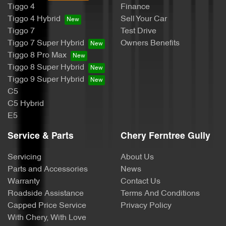
Tiggo 4
Finance
Tiggo 4 Hybrid
Sell Your Car
Tiggo 7
Test Drive
Tiggo 7 Super Hybrid
Owners Benefits
Tiggo 8 Pro Max
Tiggo 8 Super Hybrid
Tiggo 9 Super Hybrid
C5
C5 Hybrid
E5
Service & Parts
Chery Ferntree Gully
Servicing
About Us
Parts and Accessories
News
Warranty
Contact Us
Roadside Assistance
Terms And Conditions
Capped Price Service
Privacy Policy
With Chery, With Love