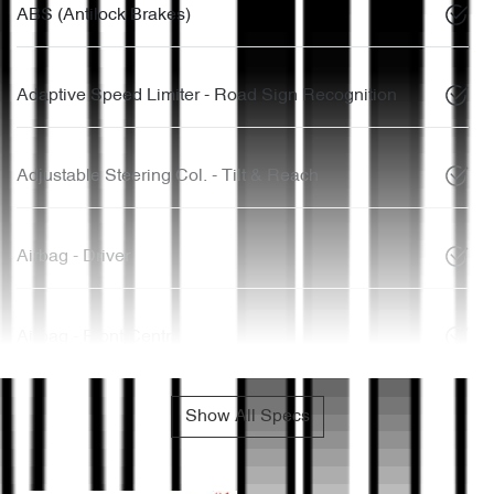
ABS (Antilock Brakes)
Adaptive Speed Limiter - Road Sign Recognition
Adjustable Steering Col. - Tilt & Reach
Airbag - Driver
Airbag - Front Centre
Show All Specs