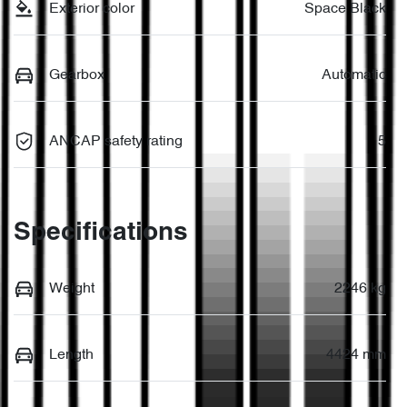
Exterior color
Space Black
Gearbox
Automatic
ANCAP safety rating
5
Specifications
Weight
2246 kg
Length
4424 mm