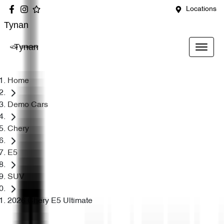
Locations
Tynan
Tynan
Home
Demo Cars
Chery
E5
SUV
2026 Chery E5 Ultimate