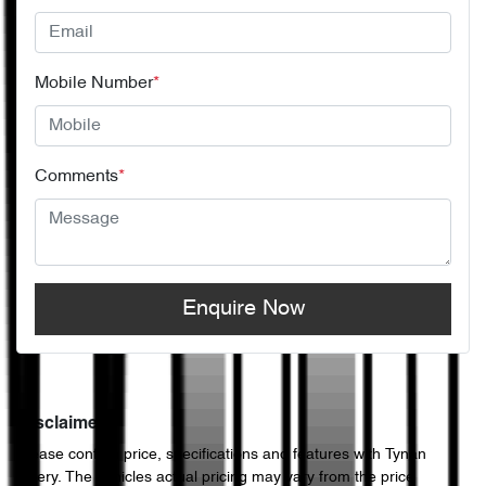
Mobile Number
*
Comments
*
Enquire Now
Disclaimer
Please confirm price, specifications and features with
Tynan
Chery
. The vehicles actual pricing may vary from the price