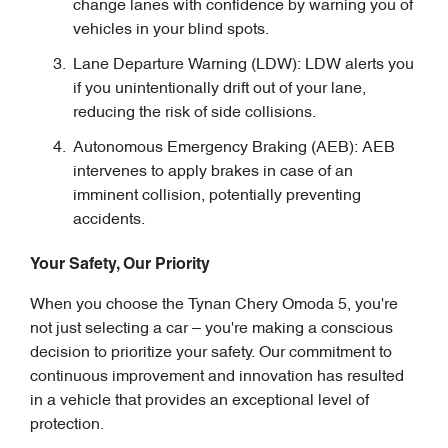
change lanes with confidence by warning you of
vehicles in your blind spots.
Lane Departure Warning (LDW): LDW alerts you
if you unintentionally drift out of your lane,
reducing the risk of side collisions.
Autonomous Emergency Braking (AEB): AEB
intervenes to apply brakes in case of an
imminent collision, potentially preventing
accidents.
Your Safety, Our Priority
When you choose the Tynan Chery Omoda 5, you're
not just selecting a car – you're making a conscious
decision to prioritize your safety. Our commitment to
continuous improvement and innovation has resulted
in a vehicle that provides an exceptional level of
protection.