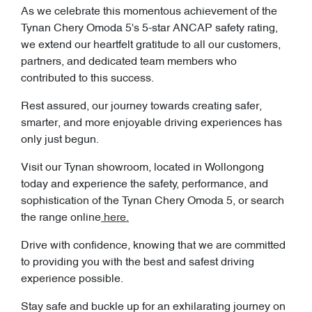
As we celebrate this momentous achievement of the
Tynan Chery Omoda 5's 5-star ANCAP safety rating,
we extend our heartfelt gratitude to all our customers,
partners, and dedicated team members who
contributed to this success.
Rest assured, our journey towards creating safer,
smarter, and more enjoyable driving experiences has
only just begun.
Visit our Tynan showroom, located in Wollongong
today and experience the safety, performance, and
sophistication of the Tynan Chery Omoda 5, or search
the range online
here.
Drive with confidence, knowing that we are committed
to providing you with the best and safest driving
experience possible.
Stay safe and buckle up for an exhilarating journey on