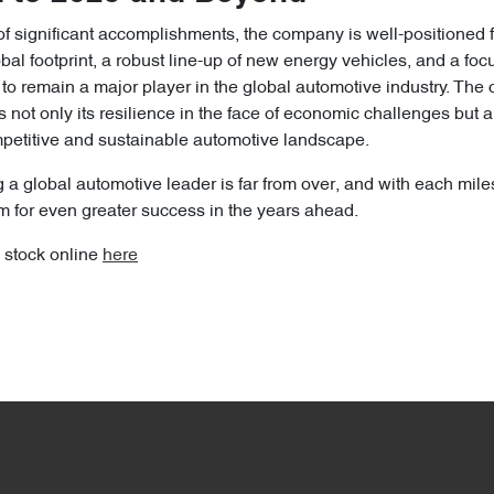
of significant accomplishments, the company is well-positioned 
bal footprint, a robust line-up of new energy vehicles, and a foc
 to remain a major player in the global automotive industry. Th
not only its resilience in the face of economic challenges but als
ompetitive and sustainable automotive landscape.
 a global automotive leader is far from over, and with each mil
 for even greater success in the years ahead.
 stock online
here