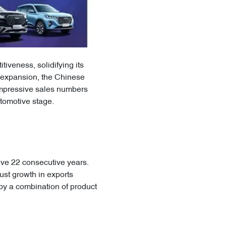
iveness, solidifying its
c expansion, the Chinese
 impressive sales numbers
utomotive stage.
ive 22 consecutive years.
ust growth in exports
by a combination of product