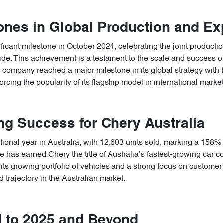
ones in Global Production and E
icant milestone in October 2024, celebrating the joint production
wide. This achievement is a testament to the scale and success 
he company reached a major milestone in its global strategy with 
rcing the popularity of its flagship model in international market
g Success for Chery Australia
ional year in Australia, with 12,603 units sold, marking a 158%
has earned Chery the title of Australia’s fastest-growing car com
its growing portfolio of vehicles and a strong focus on customer 
 trajectory in the Australian market.
 to 2025 and Beyond