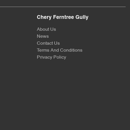
Chery Ferntree Gully
About Us
News
Contact Us
Terms And Conditions
Privacy Policy