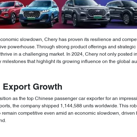
economic slowdown, Chery has proven its resilience and competit
tive powerhouse. Through strong product offerings and strategi
thrive in a challenging market. In 2024, Chery not only posted
 milestones that highlight its growing influence on the global a
g Export Growth
sition as the top Chinese passenger car exporter for an impress
ports, the company shipped 1,144,588 units worldwide. This rob
o remain competitive even amid an economic slowdown, driven 
nd.