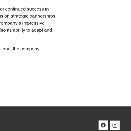
for continued success in
us on strategic partnerships
e company’s impressive
o its ability to adapt and
estone, the company