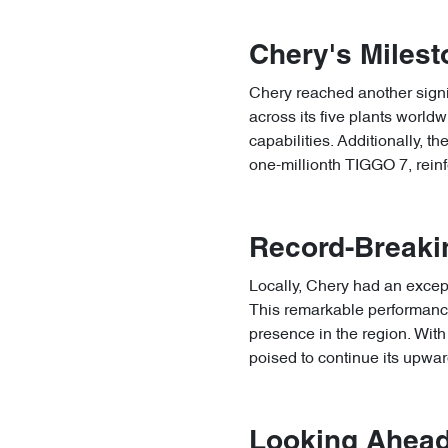
Chery's Milest
Chery reached another signif
across its five plants world
capabilities. Additionally, t
one-millionth TIGGO 7, reinfo
Record-Breakin
Locally, Chery had an except
This remarkable performance 
presence in the region. With 
poised to continue its upward
Looking Ahead