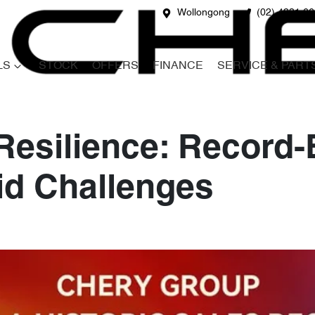
Wollongong
(02) 4231 6
LS
STOCK
OFFERS
FINANCE
SERVICE & PART
Resilience: Record
id Challenges