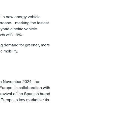
th in new energy vehicle
ncrease—marking the fastest
brid electric vehicle
th of 31.9%.
ing demand for greener, more
c mobility.
 In November 2024, the
Europe, in collaboration with
 revival of the Spanish brand
 Europe, a key market for its