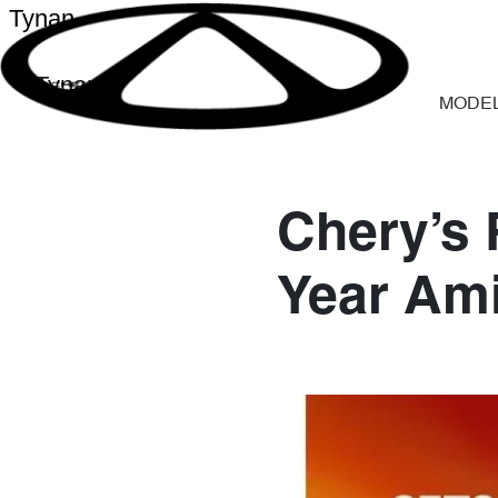
Tynan
Tynan
MODE
Chery’s 
Year Am