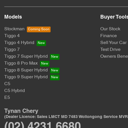
Models
Buyer Tool
Stockman
Our Stock
Tiggo 4
Finance
Tiggo 4 Hybrid
Sell Your Car
Tiggo 7
Test Drive
Tiggo 7 Super Hybrid
Owners Benef
Tiggo 8 Pro Max
Tiggo 8 Super Hybrid
Tiggo 9 Super Hybrid
C5
C5 Hybrid
E5
Tynan Chery
(Dealer Licence: Sales LMCT MD 7483 Wollongong Service MVR
(02) 4231 6680