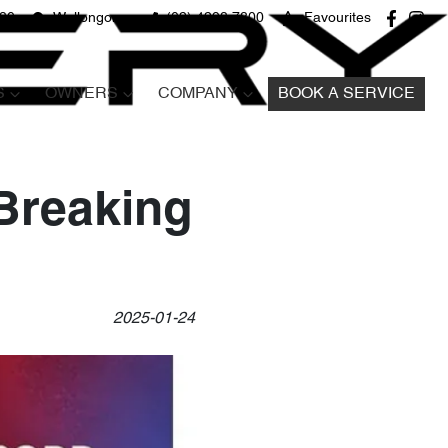
680
Wollongong
(02) 4298 7800
Favourites
S
OWNERS
COMPANY
BOOK A SERVICE
-Breaking
2025-01-24