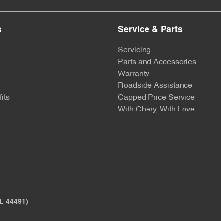
s
Service & Parts
Servicing
Parts and Accessories
Warranty
Roadside Assistance
its
Capped Price Service
With Chery, With Love
L 44491)