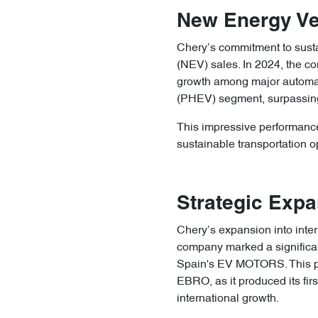
New Energy Ve
Chery’s commitment to sustai
(NEV) sales. In 2024, the c
growth among major automake
(PHEV) segment, surpassing
This impressive performance
sustainable transportation opt
Strategic Expa
Chery’s expansion into inter
company marked a significant
Spain's EV MOTORS. This plan
EBRO, as it produced its firs
international growth.