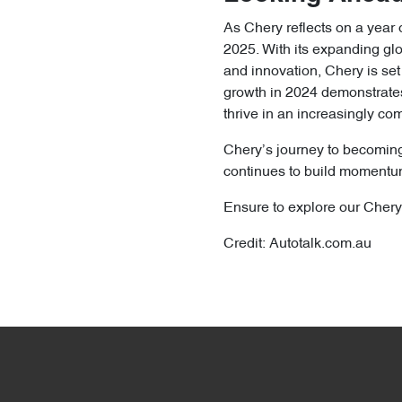
As Chery reflects on a year 
2025. With its expanding glo
and innovation, Chery is set
growth in 2024 demonstrates 
thrive in an increasingly c
Chery’s journey to becoming
continues to build momentum
Ensure to explore our Chery
Credit: Autotalk.com.au