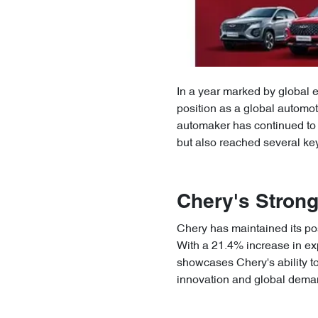
In a year marked by global 
position as a global automo
automaker has continued to 
but also reached several key
Chery's Stron
Chery has maintained its po
With a 21.4% increase in ex
showcases Chery's ability t
innovation and global dema