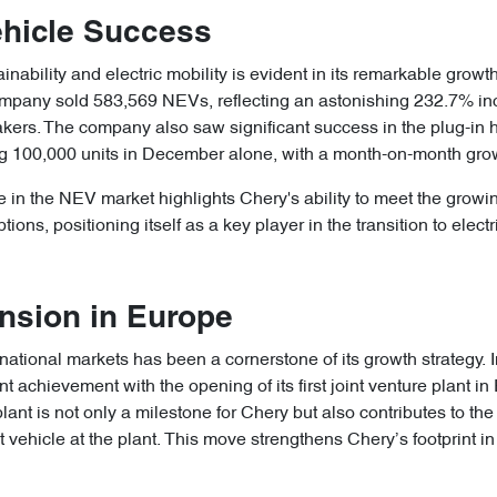
hicle Success
nability and electric mobility is evident in its remarkable grow
ompany sold 583,569 NEVs, reflecting an astonishing 232.7% i
rs. The company also saw significant success in the plug-in hy
 100,000 units in December alone, with a month-on-month grow
 in the NEV market highlights Chery's ability to meet the grow
ions, positioning itself as a key player in the transition to electri
nsion in Europe
national markets has been a cornerstone of its growth strategy.
 achievement with the opening of its first joint venture plant in 
t is not only a milestone for Chery but also contributes to the
t vehicle at the plant. This move strengthens Chery’s footprint in