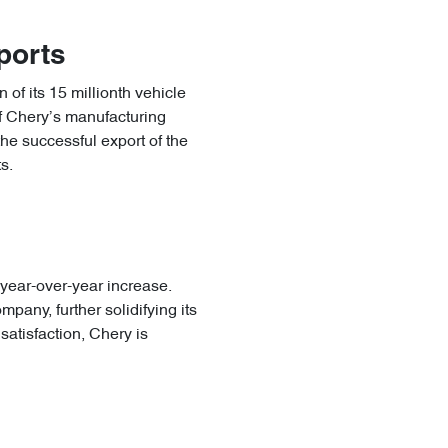
xports
 of its 15 millionth vehicle
of Chery’s manufacturing
the successful export of the
s.
 year-over-year increase.
pany, further solidifying its
satisfaction, Chery is