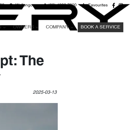
680
Wollongong
(02) 4298 7800
Favourites
S
OWNERS
COMPANY
BOOK A SERVICE
pt: The
y
2025-03-13