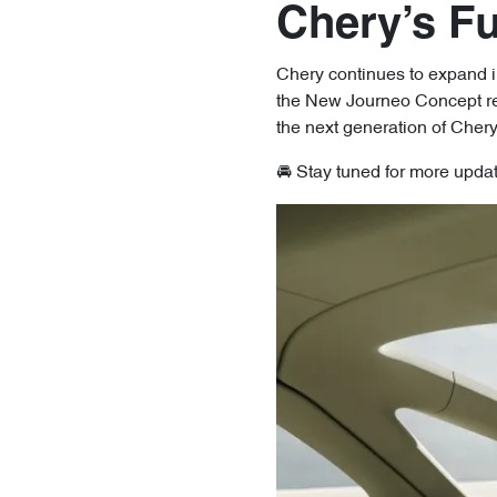
Chery’s F
Chery continues to expand in
the New Journeo Concept rema
the next generation of Cher
🚘 Stay tuned for more upda