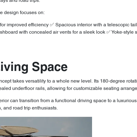
ways and road trips.
he design focuses on:
 improved efficiency ✅ Spacious interior with a telescopic tail
oard with concealed air vents for a sleek look ✅ Yoke-style ste
Living Space
ept takes versatility to a whole new level. Its 180-degree rota
aled underfloor rails, allowing for customizable seating arrang
terior can transition from a functional driving space to a luxurio
es, and road trip enthusiasts.