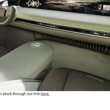
 stock through our link
here.