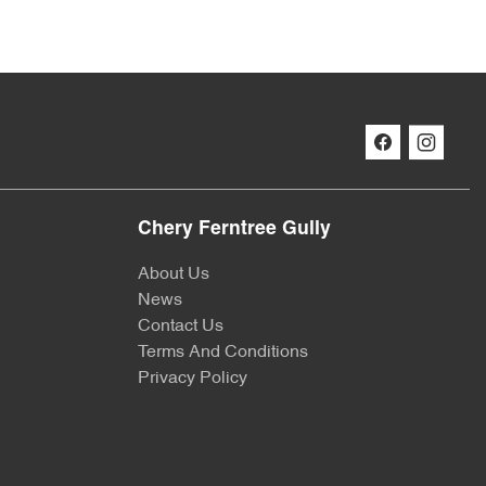
Chery Ferntree Gully
About Us
News
Contact Us
Terms And Conditions
Privacy Policy