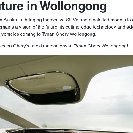
uture in Wollongong
 Australia, bringing innovative SUVs and electrified models to 
ins a vision of the future, its cutting-edge technology and adv
y vehicles coming to Tynan Chery Wollongong.
tes on Chery’s latest innovations at Tynan Chery Wollongong!