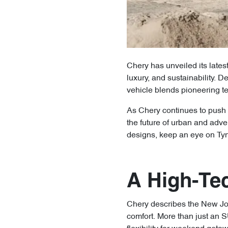
Chery has unveiled its lates
luxury, and sustainability.
vehicle blends pioneering t
As Chery continues to push 
the future of urban and adve
designs, keep an eye on Ty
A High-Te
Chery describes the New Jou
comfort. More than just an S