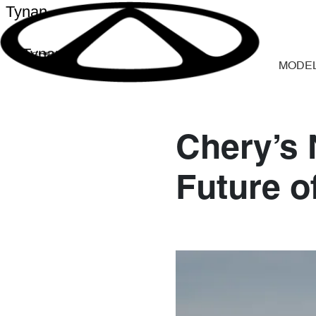
Tynan
Tynan
MODE
Chery’s
Future o