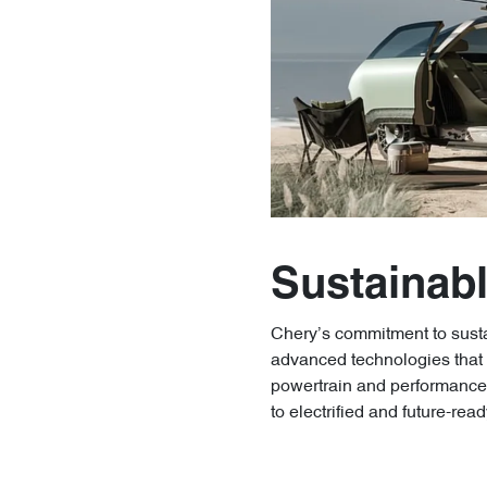
Sustainabl
Chery’s commitment to sustai
advanced technologies that a
powertrain and performance 
to electrified and future-read