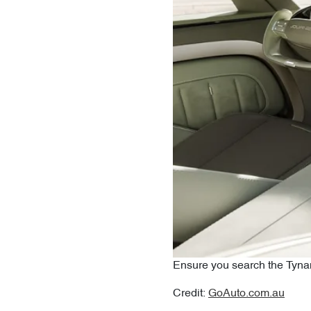
Ensure you search the Tynan
Credit:
GoAuto.com.au