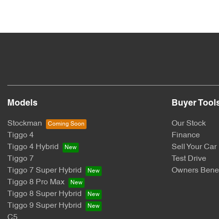
Models
Buyer Tool
Stockman
Our Stock
Tiggo 4
Finance
Tiggo 4 Hybrid
Sell Your Car
Tiggo 7
Test Drive
Tiggo 7 Super Hybrid
Owners Benef
Tiggo 8 Pro Max
Tiggo 8 Super Hybrid
Tiggo 9 Super Hybrid
C5