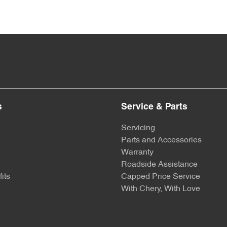
s
Service & Parts
Servicing
Parts and Accessories
Warranty
Roadside Assistance
its
Capped Price Service
With Chery, With Love