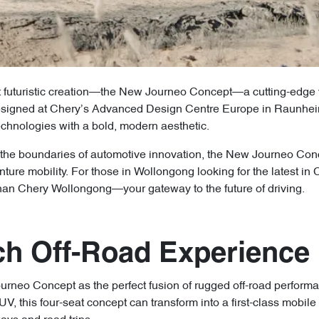
t futuristic creation—the New Journeo Concept—a cutting-edge vi
 Designed at Chery’s Advanced Design Centre Europe in Raunhei
echnologies with a bold, modern aesthetic.
the boundaries of automotive innovation, the New Journeo Conce
nture mobility. For those in Wollongong looking for the latest in 
nan Chery Wollongong—your gateway to the future of driving.
ch Off-Road Experience
rneo Concept as the perfect fusion of rugged off-road performa
UV, this four-seat concept can transform into a first-class mobil