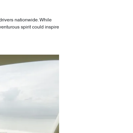
drivers nationwide. While
enturous spirit could inspire