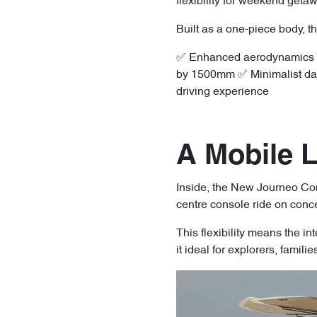
flexibility for weekend geta
Built as a one-piece body, t
✅ Enhanced aerodynamics for
by 1500mm ✅ Minimalist dashb
driving experience
A Mobile 
Inside, the New Journeo Conc
centre console ride on conce
This flexibility means the in
it ideal for explorers, famili