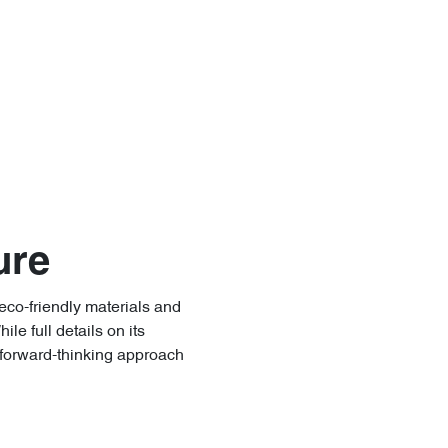
ure
eco-friendly materials and
e full details on its
 forward-thinking approach