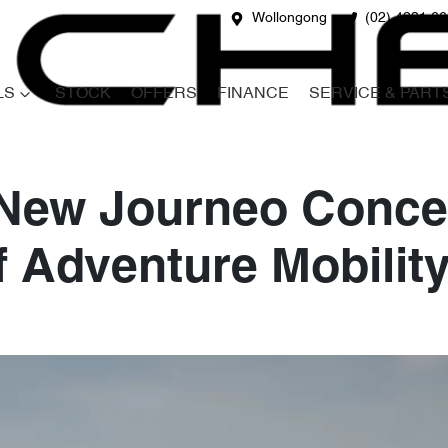
Wollongong
(02) 4231 6
LS
STOCK
OFFERS
FINANCE
SERVICE & PART
 New Journeo Conce
f Adventure Mobilit