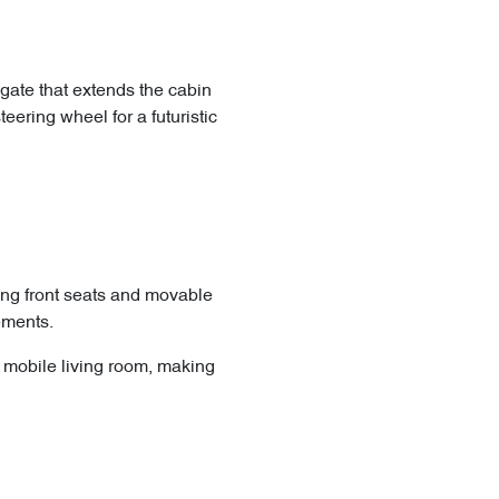
gate that extends the cabin
ering wheel for a futuristic
ting front seats and movable
ements.
us mobile living room, making