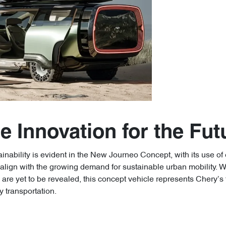
e Innovation for the Fut
nability is evident in the New Journeo Concept, with its use of 
lign with the growing demand for sustainable urban mobility. Whil
are yet to be revealed, this concept vehicle represents Chery’s
y transportation.