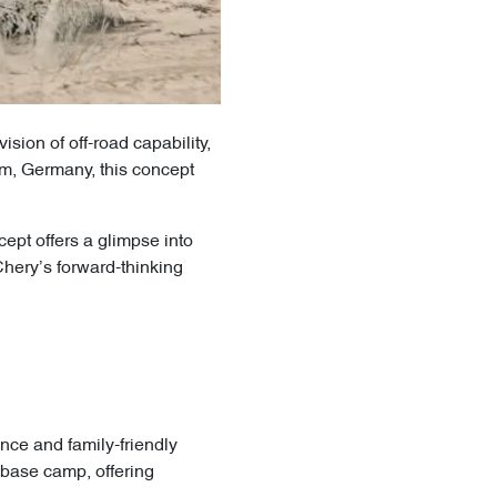
sion of off-road capability,
m, Germany, this concept
pt offers a glimpse into
Chery’s forward-thinking
nce and family-friendly
e base camp, offering