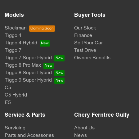
Models
Buyer Tools
Stockman
Our Stock
Tiggo 4
Finance
Tiggo 4 Hybrid
Sell Your Car
Tiggo 7
Test Drive
Tiggo 7 Super Hybrid
Owners Benefits
Tiggo 8 Pro Max
Tiggo 8 Super Hybrid
Tiggo 9 Super Hybrid
C5
C5 Hybrid
E5
Service & Parts
Chery Ferntree Gully
Servicing
About Us
Parts and Accessories
News