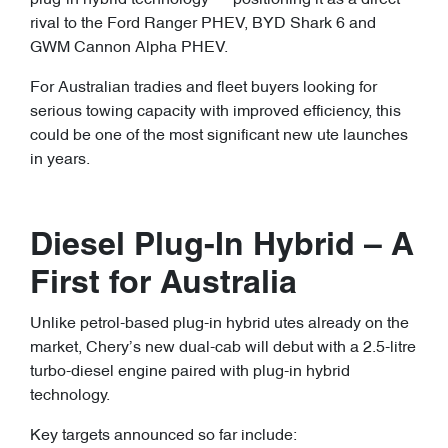
plug-in hybrid technology — positioning it as a direct
rival to the Ford Ranger PHEV, BYD Shark 6 and
GWM Cannon Alpha PHEV.
For Australian tradies and fleet buyers looking for
serious towing capacity with improved efficiency, this
could be one of the most significant new ute launches
in years.
Diesel Plug-In Hybrid – A
First for Australia
Unlike petrol-based plug-in hybrid utes already on the
market, Chery’s new dual-cab will debut with a 2.5-litre
turbo-diesel engine paired with plug-in hybrid
technology.
Key targets announced so far include: