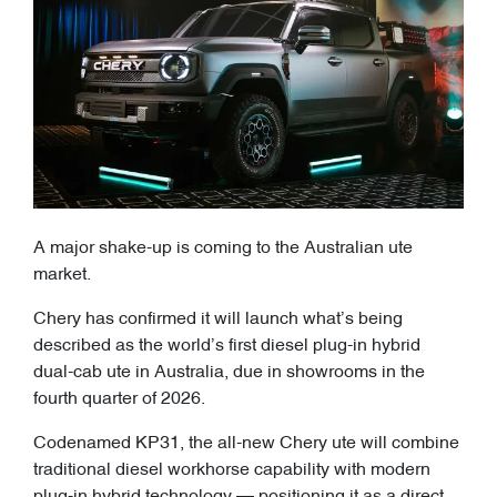
A major shake-up is coming to the Australian ute
market.
Chery has confirmed it will launch what’s being
described as the world’s first diesel plug-in hybrid
dual-cab ute in Australia, due in showrooms in the
fourth quarter of 2026.
Codenamed KP31, the all-new Chery ute will combine
traditional diesel workhorse capability with modern