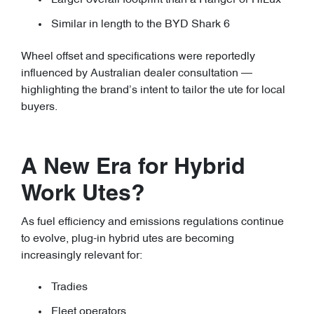
Larger overall footprint than a Ranger or HiLux
Similar in length to the BYD Shark 6
Wheel offset and specifications were reportedly
influenced by Australian dealer consultation —
highlighting the brand’s intent to tailor the ute for local
buyers.
A New Era for Hybrid
Work Utes?
As fuel efficiency and emissions regulations continue
to evolve, plug-in hybrid utes are becoming
increasingly relevant for:
Tradies
Fleet operators