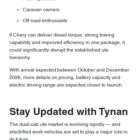
Caravan owners
Off-road enthusiasts
If Chery can deliver diesel torque, strong towing
capability and improved efficiency in one package, it
could significantly disrupt the established ute
hierarchy.
With arrival expected between October and December
2026, more details on pricing, battery capacity and
electric driving range are expected closer to launch.
Stay Updated with Tynan
The dual-cab ute market is evolving rapidly — and
electrified work vehicles are set to play a major role in
its future.