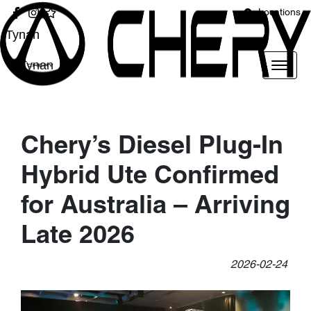
Locations
Tynan
Tynan
Chery’s Diesel Plug-In
Hybrid Ute Confirmed
for Australia – Arriving
Late 2026
2026-02-24