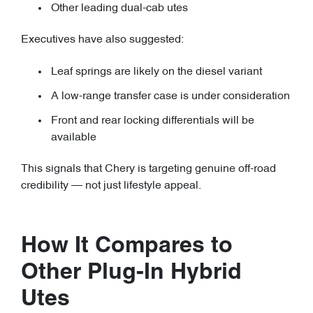
Other leading dual-cab utes
Executives have also suggested:
Leaf springs are likely on the diesel variant
A low-range transfer case is under consideration
Front and rear locking differentials will be
available
This signals that Chery is targeting genuine off-road
credibility — not just lifestyle appeal.
How It Compares to
Other Plug-In Hybrid
Utes