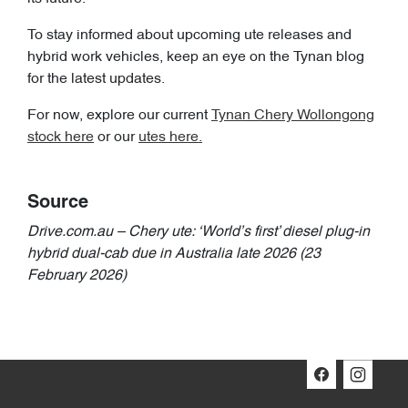
To stay informed about upcoming ute releases and
hybrid work vehicles, keep an eye on the Tynan blog
for the latest updates.
For now, explore our current
Tynan Chery Wollongong
stock here
or our
utes here.
Source
Drive.com.au – Chery ute: ‘World’s first’ diesel plug-in
hybrid dual-cab due in Australia late 2026 (23
February 2026)