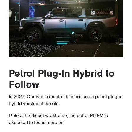
Petrol Plug-In Hybrid to
Follow
In 2027, Chery is expected to introduce a petrol plug-in
hybrid version of the ute.
Unlike the diesel workhorse, the petrol PHEV is
expected to focus more on: