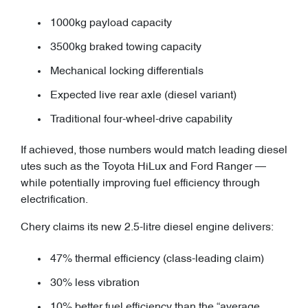
1000kg payload capacity
3500kg braked towing capacity
Mechanical locking differentials
Expected live rear axle (diesel variant)
Traditional four-wheel-drive capability
If achieved, those numbers would match leading diesel
utes such as the Toyota HiLux and Ford Ranger —
while potentially improving fuel efficiency through
electrification.
Chery claims its new 2.5-litre diesel engine delivers:
47% thermal efficiency (class-leading claim)
30% less vibration
10% better fuel efficiency than the “average