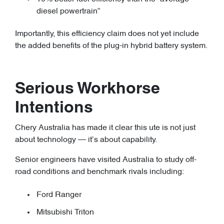
diesel powertrain”
Importantly, this efficiency claim does not yet include
the added benefits of the plug-in hybrid battery system.
Serious Workhorse
Intentions
Chery Australia has made it clear this ute is not just
about technology — it’s about capability.
Senior engineers have visited Australia to study off-
road conditions and benchmark rivals including:
Ford Ranger
Mitsubishi Triton