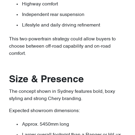
Highway comfort
Independent rear suspension
Lifestyle and daily driving refinement
This two-powertrain strategy could allow buyers to
choose between off-road capability and on-road
comfort.
Size & Presence
The concept shown in Sydney features bold, boxy
styling and strong Chery branding.
Expected showroom dimensions:
Approx. 5450mm long