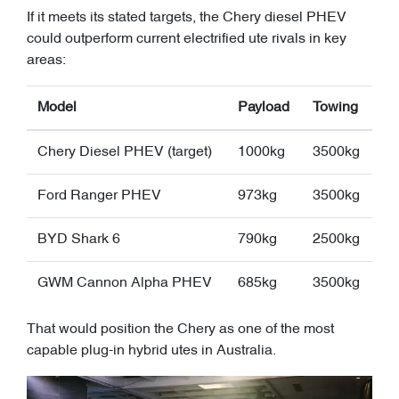
If it meets its stated targets, the Chery diesel PHEV
could outperform current electrified ute rivals in key
areas:
Model
Payload
Towing
Chery Diesel PHEV (target)
1000kg
3500kg
Ford Ranger PHEV
973kg
3500kg
BYD Shark 6
790kg
2500kg
GWM Cannon Alpha PHEV
685kg
3500kg
That would position the Chery as one of the most
capable plug-in hybrid utes in Australia.