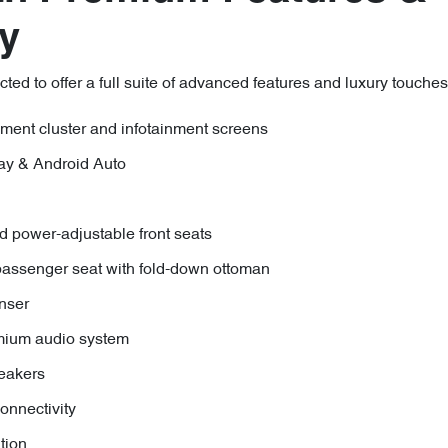
y
d to offer a full suite of advanced features and luxury touches,
rument cluster and infotainment screens
ay & Android Auto
d power-adjustable front seats
ssenger seat with fold-down ottoman
enser
mium audio system
eakers
nnectivity
tion