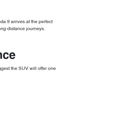
a 9 arrives at the perfect
long-distance journeys.
nce
ggest the SUV will offer one