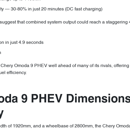
ity — 30-80% in just 20 minutes (DC fast charging)
 suggest that combined system output could reach a staggerin
on in just 4.9 seconds
h
 Chery Omoda 9 PHEV well ahead of many of its rivals, offering
el efficiency.
oda 9 PHEV Dimensions
y
idth of 1920mm, and a wheelbase of 2800mm, the Chery Omoda 