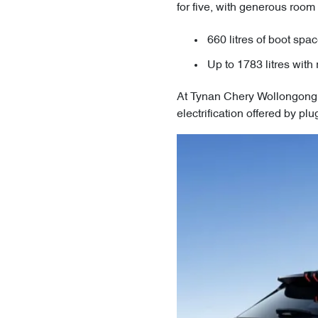
for five, with generous room
660 litres of boot spa
Up to 1783 litres with 
At Tynan Chery Wollongong, 
electrification offered by p