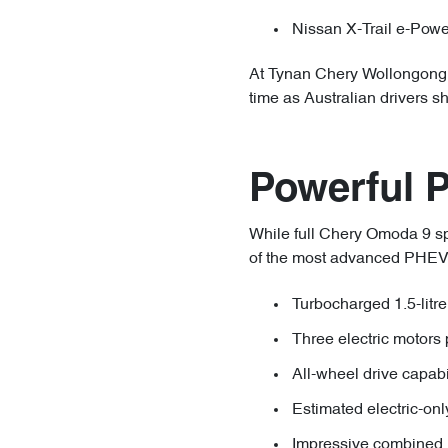
Nissan X-Trail e-Powe
At Tynan Chery Wollongong, 
time as Australian drivers s
Powerful 
While full Chery Omoda 9 spe
of the most advanced PHEV dr
Turbocharged 1.5-litre
Three electric motors 
All-wheel drive capab
Estimated electric-on
Impressive combined 