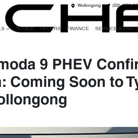
Wollongong
(02) 4231 6
LS
STOCK
OFFERS
FINANCE
SERVICE & PART
moda 9 PHEV Confir
a: Coming Soon to 
ollongong