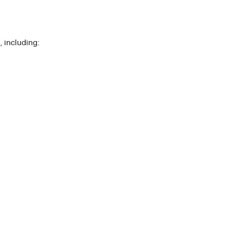
 including: