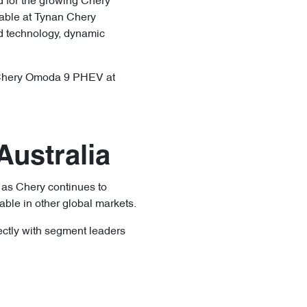
d for the growing Chery
lable at Tynan Chery
id technology, dynamic
ng Chery Omoda 9 PHEV at
ustralia
 as Chery continues to
ble in other global markets.
ectly with segment leaders