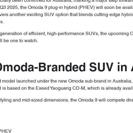
ially been confirmed for Australia, marking a major step forwar
n Q3 2025, the Omoda 9 plug-in hybrid (PHEV) will soon be avai
ivers another exciting SUV option that blends cutting-edge hybr
s.
ext generation of efficient, high-performance SUVs, the upcomi
l be one to watch.
 Omoda-Branded SUV in A
st model launched under the new Omoda sub-brand in Australia,
l is based on the Exeed Yaoguang CD-M, which is already availa
styling and mid-sized dimensions, the Omoda 9 will compete dir
 PHEV