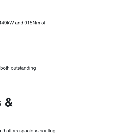
g 449kW and 915Nm of
 both outstanding
 &
9 offers spacious seating