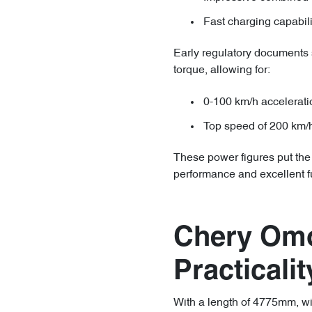
Fast charging capabil
Early regulatory documents
torque, allowing for:
0-100 km/h accelerati
Top speed of 200 km/
These power figures put the
performance and excellent fu
Chery Om
Practicalit
With a length of 4775mm, w