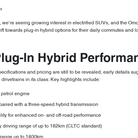
r
we’re seeing growing interest in electrified SUVs, and the Omod
hift towards plug-in hybrid options for their daily commutes and 
Plug-In Hybrid Performa
cifications and pricing are still to be revealed, early details su
ivetrains in its class. Key highlights include:
 petrol engine
paired with a three-speed hybrid transmission
ility for enhanced on- and off-road performance
ly driving range of up to 182km (CLTC standard)
range up to 1400km