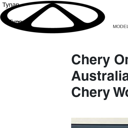
Tynan
Tynan
MODE
Chery O
Australi
Chery W