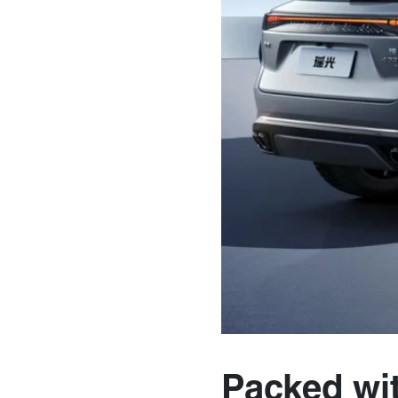
Packed wi