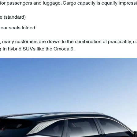
 for passengers and luggage. Cargo capacity is equally impressi
ce (standard)
rear seats folded
many customers are drawn to the combination of practicality, 
lug-in hybrid SUVs like the Omoda 9.