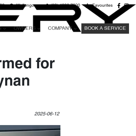
680
Wollongong
(02) 4298 7800
Favourites
S
OWNERS
COMPANY
BOOK A SERVICE
med for
Tynan
2025-06-12