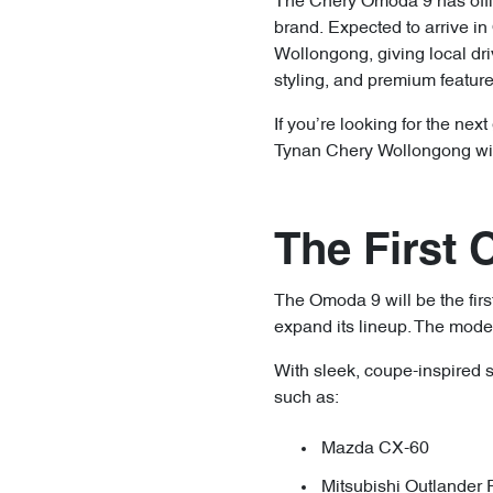
The Chery Omoda 9 has offic
brand. Expected to arrive i
Wollongong, giving local dr
styling, and premium feature
If you’re looking for the n
Tynan Chery Wollongong wil
The First
The Omoda 9 will be the fir
expand its lineup. The mode
With sleek, coupe-inspired 
such as:
Mazda CX-60
Mitsubishi Outlander