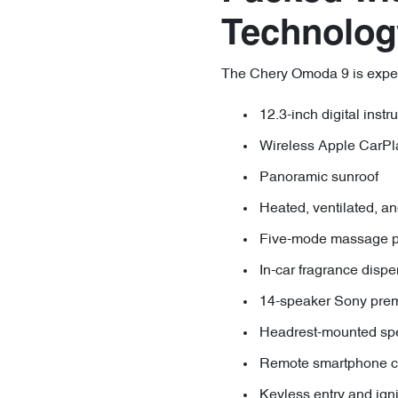
Technolog
The Chery Omoda 9 is expecte
12.3-inch digital inst
Wireless Apple CarPl
Panoramic sunroof
Heated, ventilated, an
Five-mode massage pa
In-car fragrance disp
14-speaker Sony pre
Headrest-mounted sp
Remote smartphone co
Keyless entry and igni