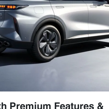
th Premium Features &