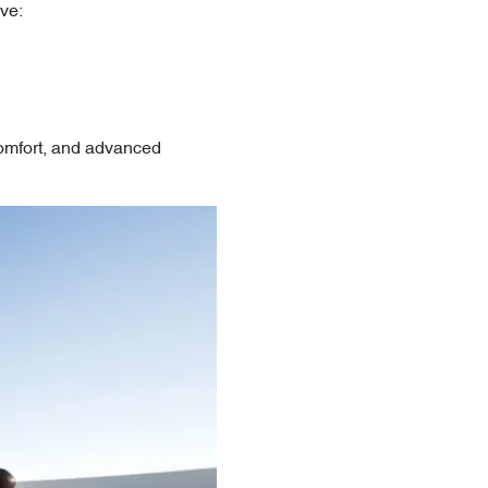
ve:
comfort, and advanced