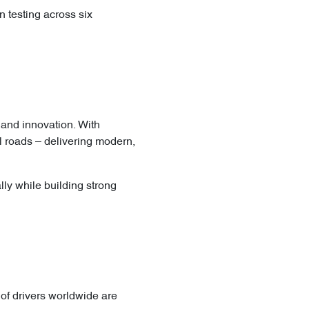
n testing across six
, and innovation. With
l roads – delivering modern,
ly while building strong
of drivers worldwide are