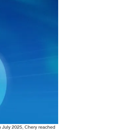
n July 2025, Chery reached