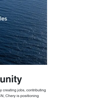
unity
y creating jobs, contributing
N, Chery is positioning