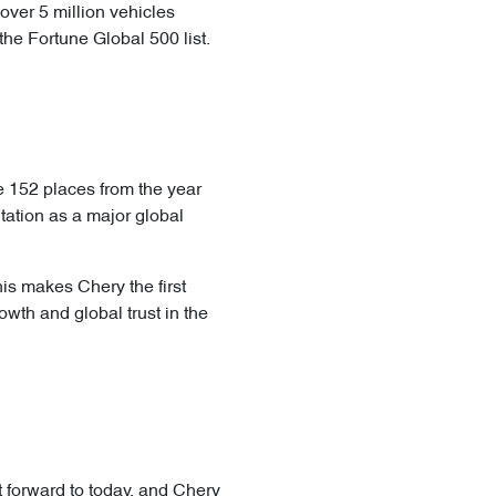
over 5 million vehicles
the Fortune Global 500 list.
e 152 places from the year
tation as a major global
his makes Chery the first
th and global trust in the
t forward to today, and Chery