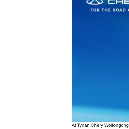
At Tynan Chery Wollongong, 