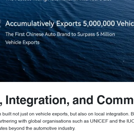
, Integration, and Comm
built not just on vehicle exports, but also on local integration. B
artnering with global organisations such as UNICEF and the IUC
butes beyond the automotive industry.