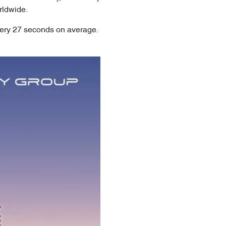
rldwide.
very 27 seconds on average.