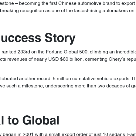
estone – becoming the first Chinese automotive brand to export 
breaking recognition as one of the fastest-rising automakers on 
Success Story
ranked 233rd on the Fortune Global 500, climbing an incredibl
ects revenues of nearly USD $60 billion, cementing Chery’s repu
lebrated another record: 5 million cumulative vehicle exports. T
e such a milestone, underscoring more than two decades of grow
 to Global
y began in 2001 with a small export order of just 10 sedans. Fas