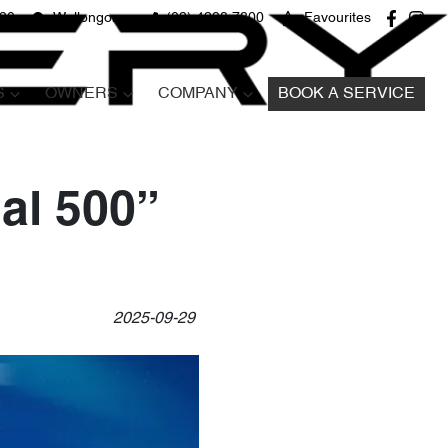
680
Wollongong
(02) 4298 7800
Favourites
S
OWNERS
COMPANY
BOOK A SERVICE
al 500”
2025-09-29