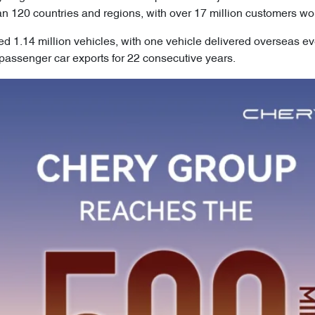
an 120 countries and regions, with over 17 million customers wo
ed 1.14 million vehicles, with one vehicle delivered overseas e
assenger car exports for 22 consecutive years.