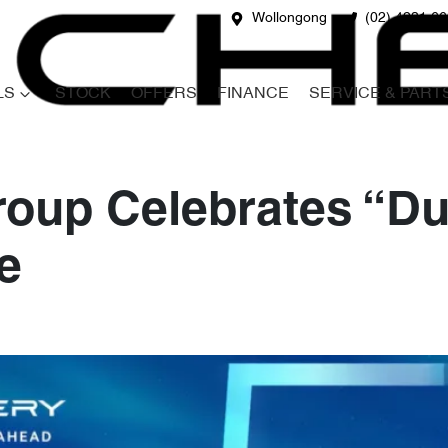
Wollongong
(02) 4231 6
LS
STOCK
OFFERS
FINANCE
SERVICE & PART
oup Celebrates “Du
e