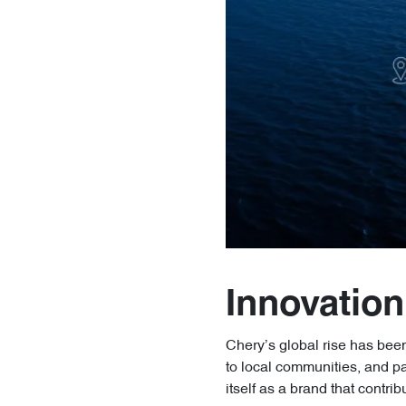
Innovation
Chery’s global rise has been 
to local communities, and p
itself as a brand that contri