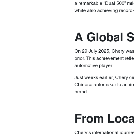
a remarkable “Dual 500” mil
while also achieving record-
A Global 
On 29 July 2025, Chery was 
prior. This achievement refl
automotive player.
Just weeks earlier, Chery ce
Chinese automaker to achiev
brand.
From Local
Chery’s international journe