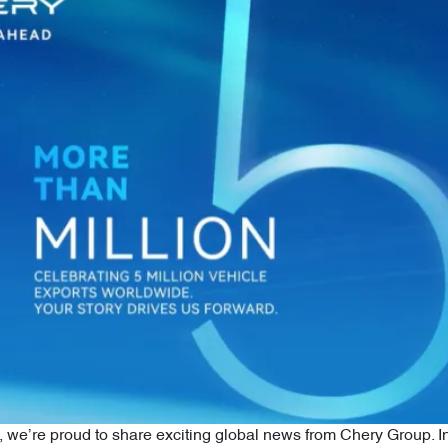
we’re proud to share exciting global news from Chery Group. I