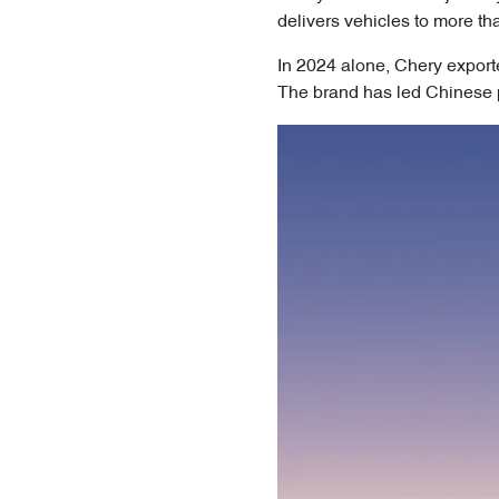
delivers vehicles to more th
In 2024 alone, Chery export
The brand has led Chinese p