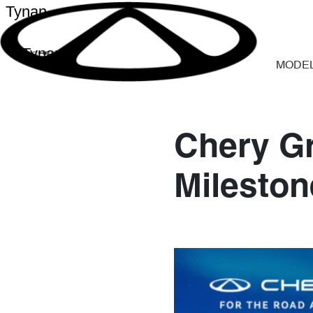
Tynan
Tynan
MODE
Chery Gr
Mileston