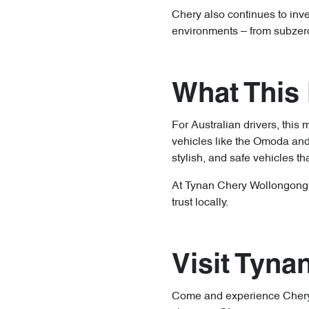
Chery also continues to inve
environments – from subzero 
What This 
For Australian drivers, this 
vehicles like the Omoda and 
stylish, and safe vehicles tha
At Tynan Chery Wollongong, w
trust locally.
Visit Tyn
Come and experience Chery’s