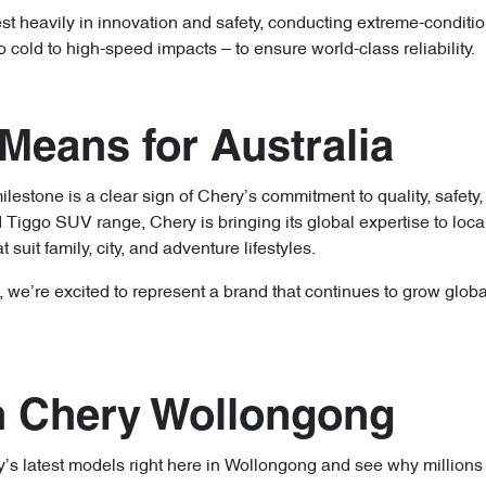
st heavily in innovation and safety, conducting extreme-conditio
cold to high-speed impacts – to ensure world-class reliability.
Means for Australia
milestone is a clear sign of Chery’s commitment to quality, safety
Tiggo SUV range, Chery is bringing its global expertise to loca
t suit family, city, and adventure lifestyles.
e’re excited to represent a brand that continues to grow global
an Chery Wollongong
 latest models right here in Wollongong and see why millions 