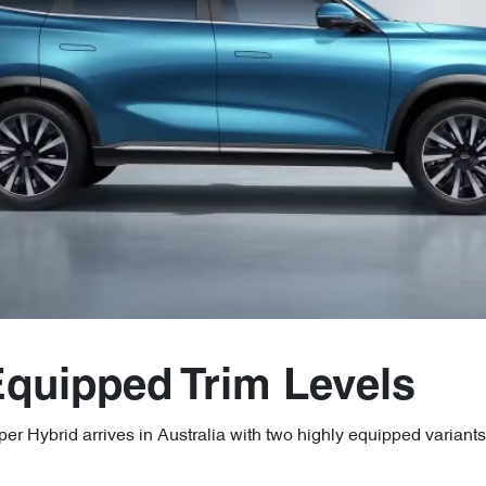
Equipped Trim Levels
r Hybrid arrives in Australia with two highly equipped variants