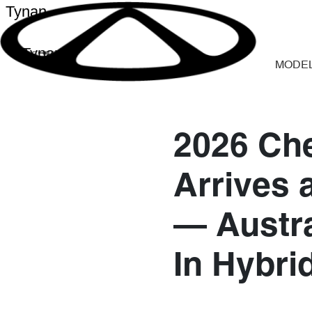
Tynan
Tynan
MODE
2026 Che
Arrives 
— Austra
In Hybri