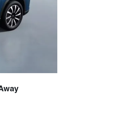
-Away