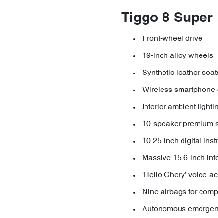
Tiggo 8 Super
Front-wheel drive
19-inch alloy wheels
Synthetic leather seat
Wireless smartphone 
Interior ambient lighti
10-speaker premium 
10.25-inch digital ins
Massive 15.6-inch inf
'Hello Chery' voice-ac
Nine airbags for comp
Autonomous emergenc