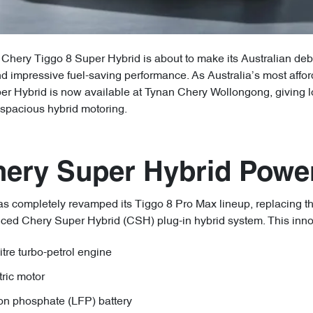
Chery Tiggo 8 Super Hybrid is about to make its Australian debut
d impressive fuel-saving performance. As Australia’s most affor
er Hybrid is now available at Tynan Chery Wollongong, giving lo
spacious hybrid motoring.
hery Super Hybrid Power
s completely revamped its Tiggo 8 Pro Max lineup, replacing the
nced Chery Super Hybrid (CSH) plug-in hybrid system. This inn
re turbo-petrol engine
ric motor
on phosphate (LFP) battery