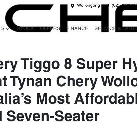
Wollongong
(02) 4231 6
LS
STOCK
OFFERS
FINANCE
SERVICE & PART
ry Tiggo 8 Super H
at Tynan Chery Wol
lia’s Most Affordab
d Seven-Seater