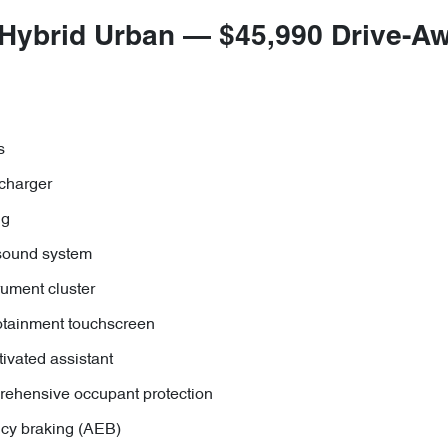
 Hybrid Urban — $45,990 Drive-A
s
charger
ng
sound system
trument cluster
otainment touchscreen
tivated assistant
rehensive occupant protection
y braking (AEB)