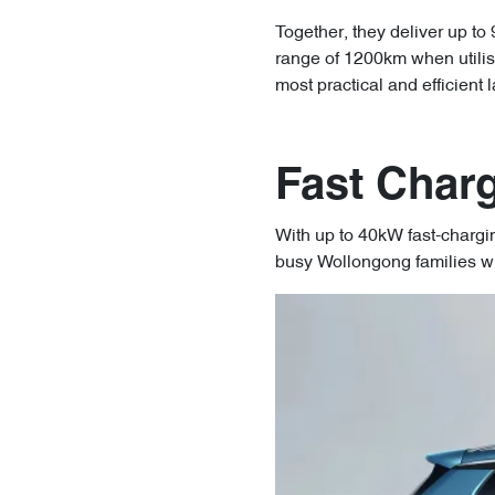
Together, they deliver up to
range of 1200km when utilis
most practical and efficient
Fast Charg
With up to 40kW fast-chargi
busy Wollongong families w