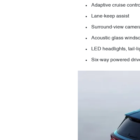
Adaptive cruise contro
Lane-keep assist
Surround-view camer
Acoustic glass windsc
LED headlights, tail-l
Six-way powered drive