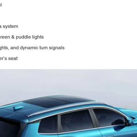
l
a system
reen & puddle lights
ights, and dynamic turn signals
r’s seat