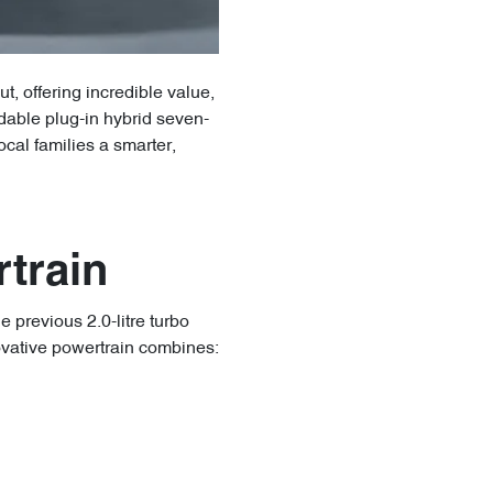
, offering incredible value,
dable plug-in hybrid seven-
cal families a smarter,
train
 previous 2.0-litre turbo
ovative powertrain combines: