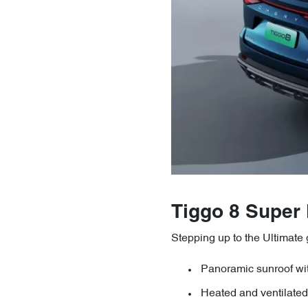
Tiggo 8 Super
Stepping up to the Ultimate
Panoramic sunroof w
Heated and ventilated 