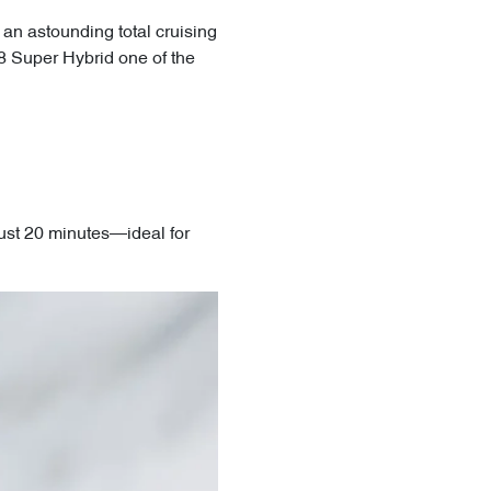
 an astounding total cruising
8 Super Hybrid one of the
ust 20 minutes—ideal for