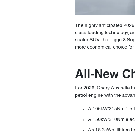
The highly anticipated 2026 
class-leading technology, an
seater SUV, the Tiggo 8 Sup
more economical choice for 
All-New C
For 2026, Chery Australia ha
petrol engine with the adva
A 105kW/215Nm 1.5-lit
A 150kW/310Nm elect
An 18.3kWh lithium-ir