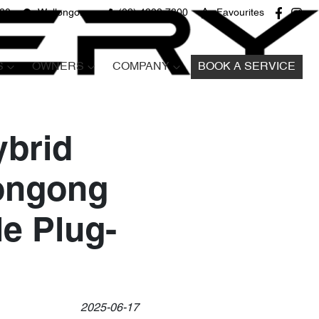
680
Wollongong
(02) 4298 7800
Favourites
S
OWNERS
COMPANY
BOOK A SERVICE
ybrid
longong
le Plug-
2025-06-17