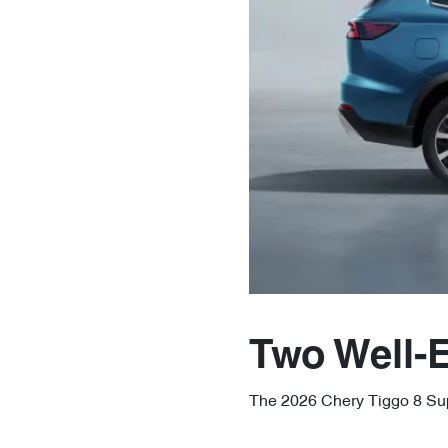
Two Well-
The 2026 Chery Tiggo 8 Supe