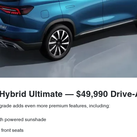
 Hybrid Ultimate — $49,990 Drive
 grade adds even more premium features, including:
ith powered sunshade
front seats