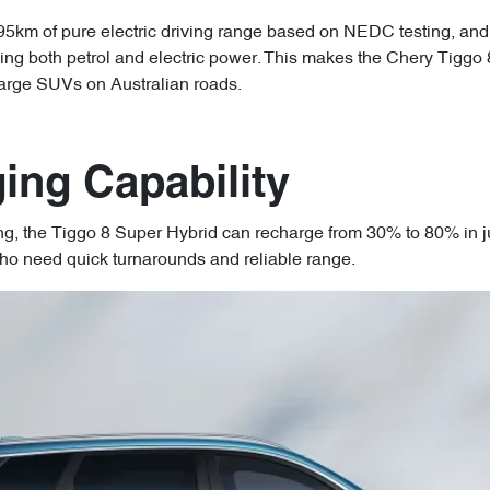
 95km of pure electric driving range based on NEDC testing, and
ing both petrol and electric power. This makes the Chery Tiggo 
 large SUVs on Australian roads.
ing Capability
ng, the Tiggo 8 Super Hybrid can recharge from 30% to 80% in j
ho need quick turnarounds and reliable range.