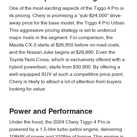
One of the most exciting aspects of the Tiggo 4 Pro is
its pricing. Chery is promising a “sub-$24,000” drive-
away price for the base model, the Tiggo 4 Pro Urban.
This aggressive pricing strategy is set to undercut
major rivals in the segment. For comparison, the
Mazda CX-3 starts at $26,950 before on-road costs,
and the Nissan Juke begins at $28,890. Even the
Toyota Yaris Cross, which is exclusively offered with a
hybrid powertrain, starts from $30,900. By offering a
well-equipped SUV at such a competitive price point,
Chery is likely to attract a lot of attention from buyers
looking for value.
Power and Performance
Under the hood, the 2024 Chery Tiggo 4 Pro is
powered by a 1.5-litre turbo-petrol engine, delivering