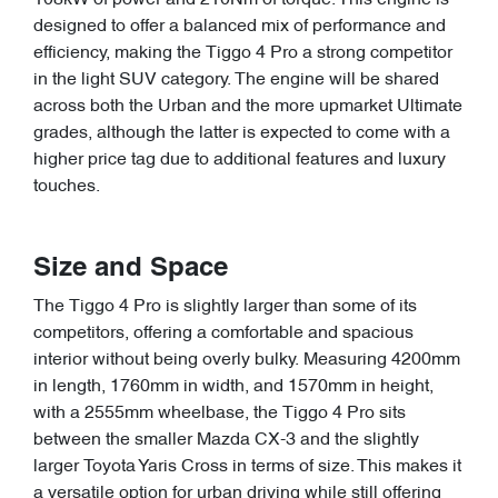
108kW of power and 210Nm of torque. This engine is
designed to offer a balanced mix of performance and
efficiency, making the Tiggo 4 Pro a strong competitor
in the light SUV category. The engine will be shared
across both the Urban and the more upmarket Ultimate
grades, although the latter is expected to come with a
higher price tag due to additional features and luxury
touches.
Size and Space
The Tiggo 4 Pro is slightly larger than some of its
competitors, offering a comfortable and spacious
interior without being overly bulky. Measuring 4200mm
in length, 1760mm in width, and 1570mm in height,
with a 2555mm wheelbase, the Tiggo 4 Pro sits
between the smaller Mazda CX-3 and the slightly
larger Toyota Yaris Cross in terms of size. This makes it
a versatile option for urban driving while still offering