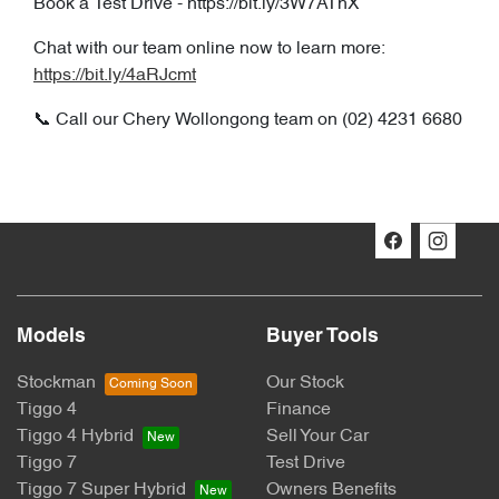
Book a Test Drive - https://bit.ly/3W7AThX
Chat with our team online now to learn more:
https://bit.ly/4aRJcmt
📞 Call our Chery Wollongong team on (02) 4231 6680
Models
Buyer Tools
Stockman
Our Stock
Tiggo 4
Finance
Tiggo 4 Hybrid
Sell Your Car
Tiggo 7
Test Drive
Tiggo 7 Super Hybrid
Owners Benefits