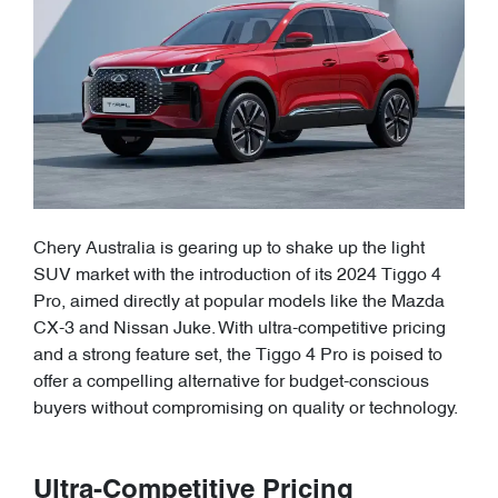
Chery Australia is gearing up to shake up the light
SUV market with the introduction of its 2024 Tiggo 4
Pro, aimed directly at popular models like the Mazda
CX-3 and Nissan Juke. With ultra-competitive pricing
and a strong feature set, the Tiggo 4 Pro is poised to
offer a compelling alternative for budget-conscious
buyers without compromising on quality or technology.
Ultra-Competitive Pricing