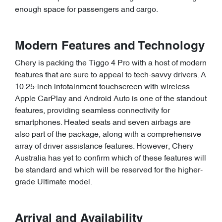
enough space for passengers and cargo.
Modern Features and Technology
Chery is packing the Tiggo 4 Pro with a host of modern
features that are sure to appeal to tech-savvy drivers. A
10.25-inch infotainment touchscreen with wireless
Apple CarPlay and Android Auto is one of the standout
features, providing seamless connectivity for
smartphones. Heated seats and seven airbags are
also part of the package, along with a comprehensive
array of driver assistance features. However, Chery
Australia has yet to confirm which of these features will
be standard and which will be reserved for the higher-
grade Ultimate model.
Arrival and Availability