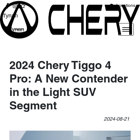
Locations
Tynan
Tynan
2024 Chery Tiggo 4
Pro: A New Contender
in the Light SUV
Segment
2024-08-21