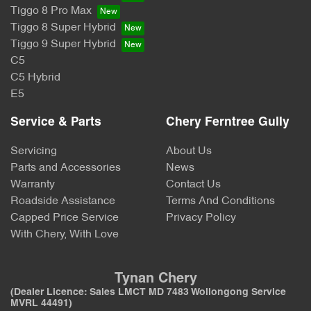
Tiggo 8 Pro Max
Tiggo 8 Super Hybrid
Tiggo 9 Super Hybrid
C5
C5 Hybrid
E5
Service & Parts
Chery Ferntree Gully
Servicing
About Us
Parts and Accessories
News
Warranty
Contact Us
Roadside Assistance
Terms And Conditions
Capped Price Service
Privacy Policy
With Chery, With Love
Tynan Chery
(Dealer Licence: Sales LMCT MD 7483 Wollongong Service
MVRL 44491)