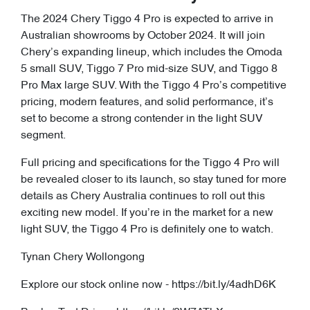
The 2024 Chery Tiggo 4 Pro is expected to arrive in
Australian showrooms by October 2024. It will join
Chery’s expanding lineup, which includes the Omoda
5 small SUV, Tiggo 7 Pro mid-size SUV, and Tiggo 8
Pro Max large SUV. With the Tiggo 4 Pro’s competitive
pricing, modern features, and solid performance, it’s
set to become a strong contender in the light SUV
segment.
Full pricing and specifications for the Tiggo 4 Pro will
be revealed closer to its launch, so stay tuned for more
details as Chery Australia continues to roll out this
exciting new model. If you’re in the market for a new
light SUV, the Tiggo 4 Pro is definitely one to watch.
Tynan Chery Wollongong
Explore our stock online now - https://bit.ly/4adhD6K